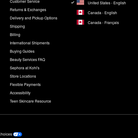
Customer Service
United States - English
Returns & Exchanges
Canada - English
Delivery and Pickup Options
Canada - Français
Shipping
Billing
International Shipments
Buying Guides
Beauty Services FAQ
Sephora at Kohl's
Store Locations
Flexible Payments
Accessibility
Teen Skincare Resource
Choices