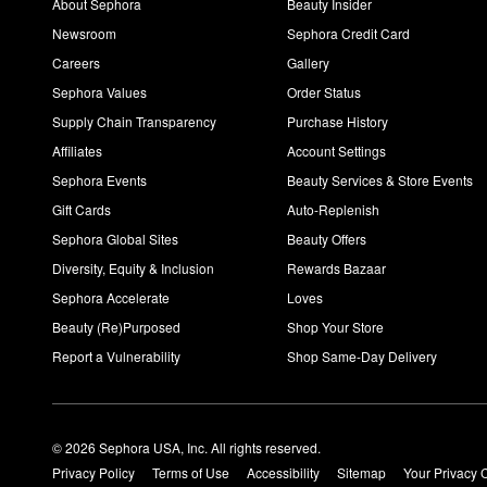
About Sephora
Beauty Insider
Newsroom
Sephora Credit Card
Careers
Gallery
Sephora Values
Order Status
Supply Chain Transparency
Purchase History
Affiliates
Account Settings
Sephora Events
Beauty Services & Store Events
Gift Cards
Auto-Replenish
Sephora Global Sites
Beauty Offers
Diversity, Equity & Inclusion
Rewards Bazaar
Sephora Accelerate
Loves
Beauty (Re)Purposed
Shop Your Store
Report a Vulnerability
Shop Same-Day Delivery
© 2026 Sephora USA, Inc. All rights reserved.
Privacy Policy
Terms of Use
Accessibility
Sitemap
Your Privacy 