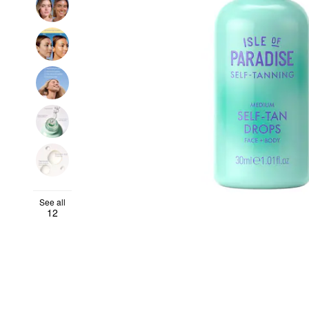
See all
12