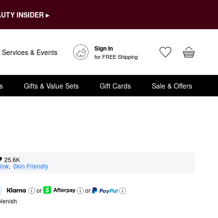
UTY INSIDER ▸
Sign In
Services & Events
for FREE Shipping
s
Gifts & Value Sets
Gift Cards
Sale & Offers
25.6K
low
,  
Skin-Friendly
or
or
lenish