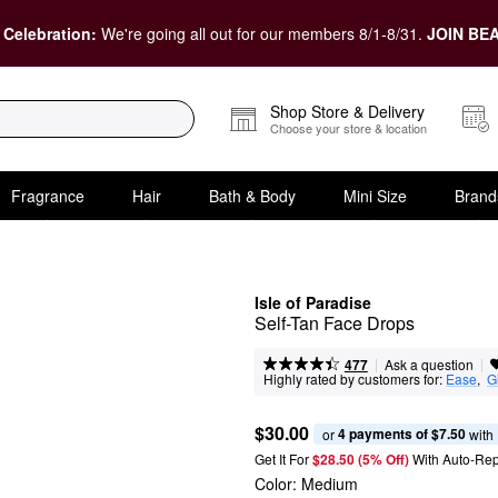
 Celebration:
We're going all out for our members 8/1-8/31.
JOIN BEA
Shop Store & Delivery
Choose your store & location
Fragrance
Hair
Bath & Body
Mini Size
Brand
Isle of Paradise
Self-Tan Face Drops
|
|
Ask a question
477
Highly rated by customers for:
Ease
,  
G
$30.00
4 payments of $7.50
or 
 with
Get It For
$28.50 (5% Off) 
With Auto-Rep
Color:
Medium