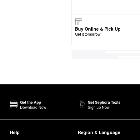
Buy Online & Pick Up
Get it tomorrow
Get the App
Get Sephora Texts
Download Now
Sign up Now
Help
Region & Language