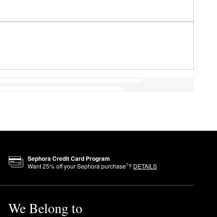
Sephora Credit Card Program
1
Want
25
% off your Sephora purchase
?
DETAILS
We Belong to