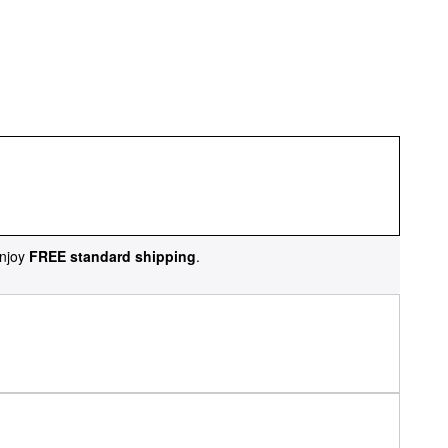
njoy
FREE standard shipping
.