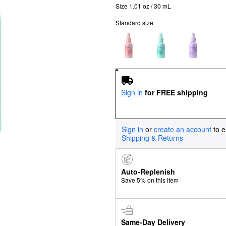
Size 1.01 oz / 30 mL
Standard size
Sign in
for FREE shipping
Sign in
or
create an account
to e
Shipping & Returns
Auto-Replenish
Save 5% on this item
Same-Day Delivery