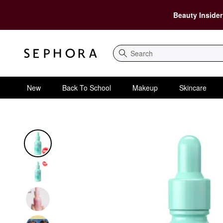
Beauty Insider
Search
New
Back To School
Makeup
Skincare