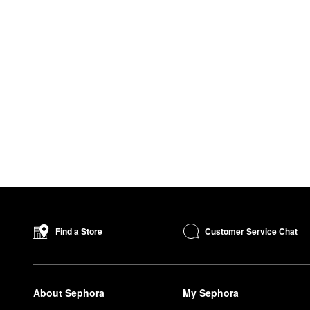
Customer Service Chat
Find a Store
About Sephora
My Sephora