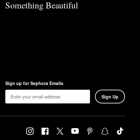
Something Beautiful
Sign up for Sephora Emails
Sign Up