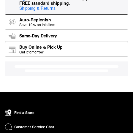
FREE standard shipping
.
Shipping & Returns
Auto-Replenish
Save 10% on this item
Same-Day Delivery
Buy Online & Pick Up
Get it tomorrow
Find a Store
Customer Service Chat