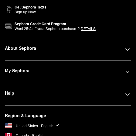
Get Sephora Texts
Sign up Now
Sephora Credit Card Program
1
Want
25
% off your Sephora purchase
?
DETAILS
About Sephora
My Sephora
Help
Region & Language
United States - English
Canada - English