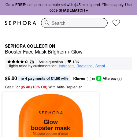
Get a
FREE*
complexion sample set with $45 min. spend. *Terms apply. Use
code
SHADEMATCH ▸
Search
SEPHORA COLLECTION
Booster Face Mask Brighten + Glow
|
|
Ask a question
78
13K
Highly rated by customers for:
Hydration
,  
Radiance
,  
Scent
$6.00
4 payments of $1.50
or 
 with
or
Get It For
$5.40 (10% Off) 
With Auto-Replenish