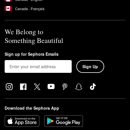
Canada - Français
We Belong to
Something Beautiful
Sign up for Sephora Emails
Sign Up
Download the Sephora App