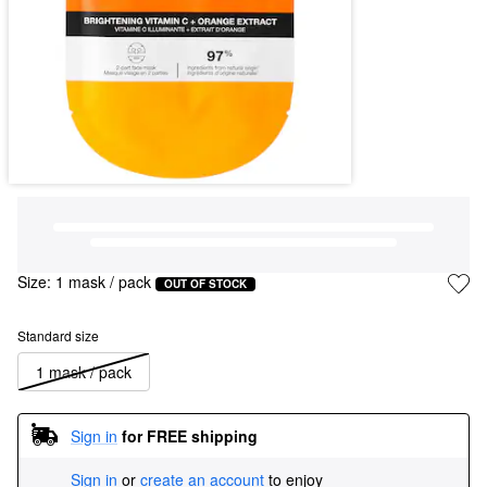
Size:
1 mask / pack
OUT OF STOCK
Standard size
1 mask / pack
Sign in
for FREE shipping
Sign in
or
create an account
to enjoy