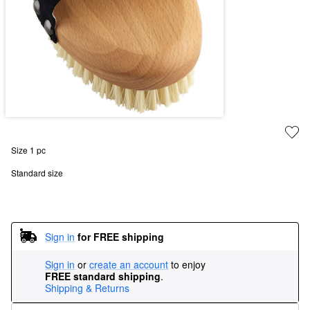
Size 1 pc
Standard size
Sign in
for FREE shipping
Sign in
or
create an account
to enjoy
FREE standard shipping
.
Shipping & Returns