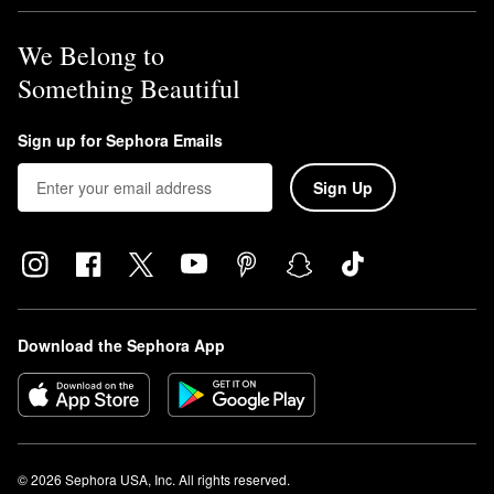
We Belong to
Something Beautiful
Sign up for Sephora Emails
Sign Up
Download the Sephora App
© 2026 Sephora USA, Inc. All rights reserved.