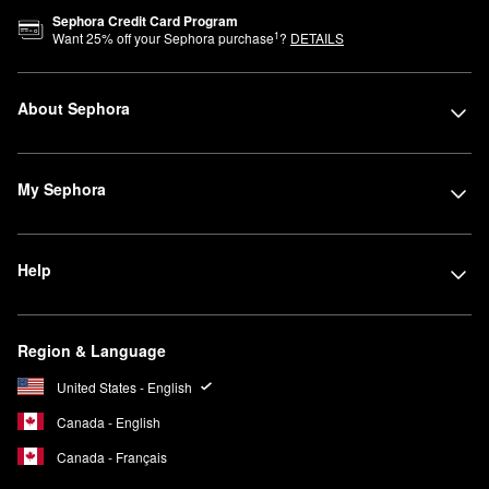
Sephora Credit Card Program
1
Want
25
% off your Sephora purchase
?
DETAILS
About Sephora
My Sephora
Help
Region & Language
United States - English
Canada - English
Canada - Français