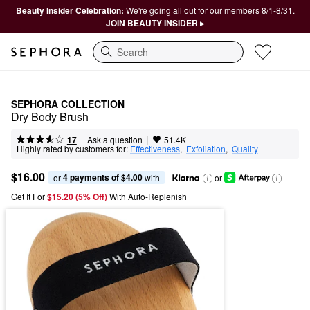
Beauty Insider Celebration:
We're going all out for our members 8/1-8/31.
JOIN BEAUTY INSIDER ▸
Search
SEPHORA COLLECTION
Dry Body Brush
|
|
Ask a question
17
51.4K
Highly rated by customers for:
Effectiveness
,  
Exfoliation
,  
Quality
$16.00
4 payments of $4.00
or 
 with
or
Get It For
$15.20 (5% Off) 
With Auto-Replenish