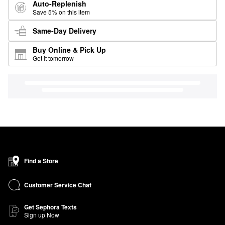
Auto-Replenish
Save 5% on this item
Same-Day Delivery
Buy Online & Pick Up
Get it tomorrow
Find a Store
Customer Service Chat
Get Sephora Texts
Sign up Now