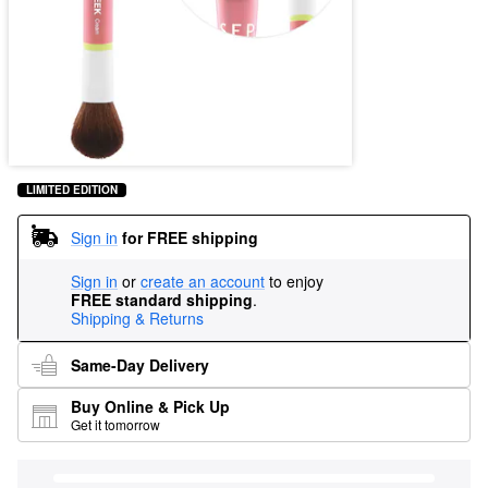
LIMITED EDITION
Sign in
for FREE shipping
Sign in
or
create an account
to enjoy
FREE standard shipping
.
Shipping & Returns
Same-Day Delivery
Buy Online & Pick Up
Get it tomorrow