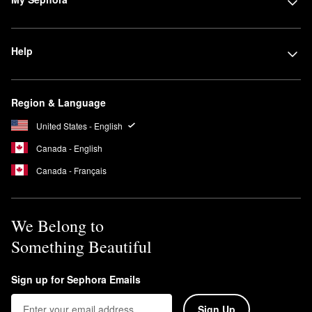
Help
Region & Language
United States - English
Canada - English
Canada - Français
We Belong to
Something Beautiful
Sign up for Sephora Emails
Sign Up