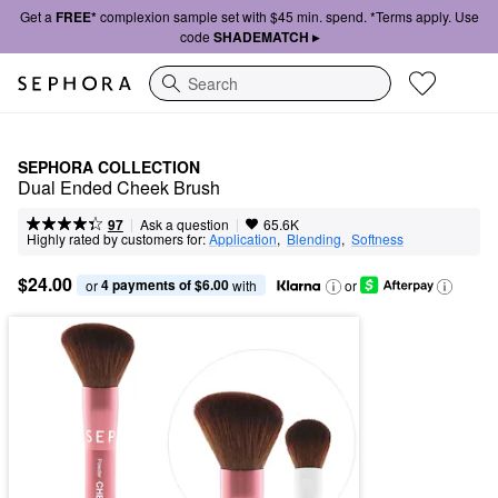
Get a
FREE*
complexion sample set with $45 min. spend. *Terms apply. Use
code
SHADEMATCH ▸
Search
SEPHORA COLLECTION
Dual Ended Cheek Brush
|
|
Ask a question
97
65.6K
Highly rated by customers for:
Application
,  
Blending
,  
Softness
$24.00
4 payments of $6.00
or 
 with
or