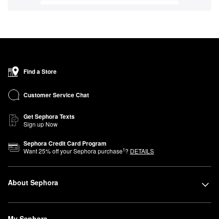
Find a Store
Customer Service Chat
Get Sephora Texts
Sign up Now
Sephora Credit Card Program
1
Want
25
% off your Sephora purchase
?
DETAILS
About Sephora
My Sephora