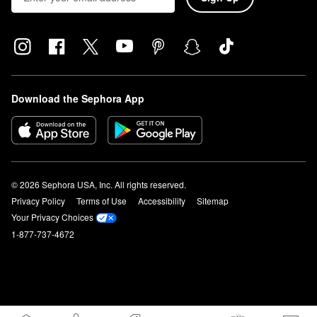
Download the Sephora App
© 2026 Sephora USA, Inc. All rights reserved.
Privacy Policy
Terms of Use
Accessibility
Sitemap
Your Privacy Choices
1-877-737-4672