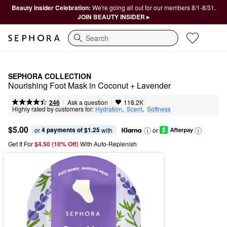
Beauty Insider Celebration:
We're going all out for our members 8/1-8/31.
JOIN BEAUTY INSIDER ▸
Search
SEPHORA COLLECTION
Nourishing Foot Mask in Coconut + Lavender
|
|
Ask a question
246
118.2K
Highly rated by customers for:
Hydration
,  
Scent
,  
Softness
$5.00
4 payments of $1.25
or 
 with
or
Get It For
$4.50 (10% Off) 
With Auto-Replenish