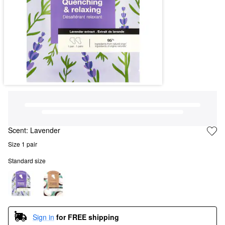
Scent:
Lavender
Size 1 pair
Standard size
Sign in
for FREE shipping