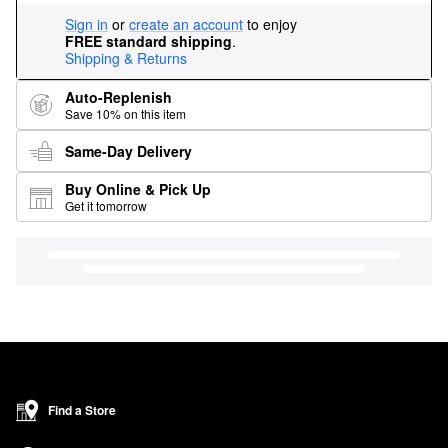
Sign in
or
create an account
to enjoy
FREE standard shipping
.
Shipping & Returns
Auto-Replenish
Save 10% on this item
Same-Day Delivery
Buy Online & Pick Up
Get it tomorrow
Find a Store