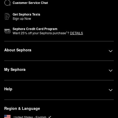
Customer Service Chat
Get Sephora Texts
Sign up Now
Sephora Credit Card Program
1
Want
25
% off your Sephora purchase
?
DETAILS
About Sephora
My Sephora
Help
Region & Language
United States - English