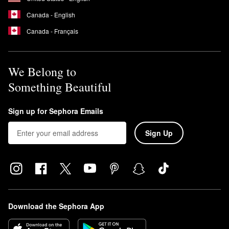
Canada - English
Canada - Français
We Belong to
Something Beautiful
Sign up for Sephora Emails
Sign Up
Download the Sephora App