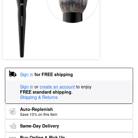
Sign in
for FREE shipping
Sign in
or
create an account
to enjoy
FREE standard shipping
.
Shipping & Returns
Auto-Replenish
Save 10% on this item
Same-Day Delivery
Buy Online & Pick Up