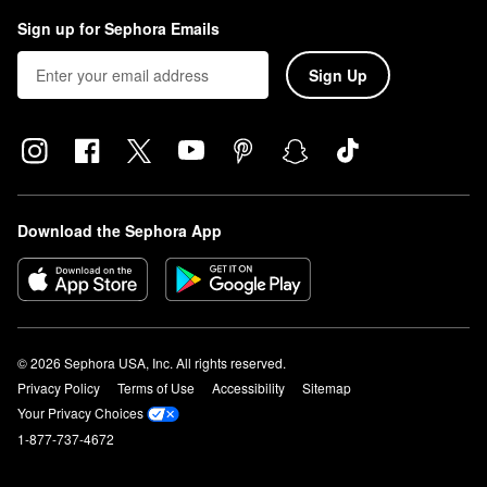
Sign up for Sephora Emails
Sign Up
Download the Sephora App
© 2026 Sephora USA, Inc. All rights reserved.
Privacy Policy
Terms of Use
Accessibility
Sitemap
Your Privacy Choices
1-877-737-4672