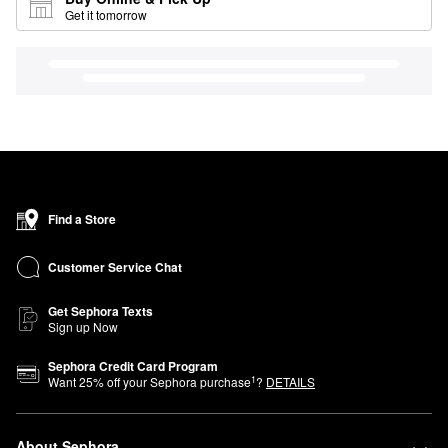
Get it tomorrow
Find a Store
Customer Service Chat
Get Sephora Texts
Sign up Now
Sephora Credit Card Program
1
Want
25
% off your Sephora purchase
?
DETAILS
About Sephora