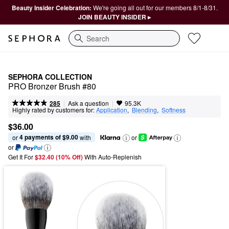
Beauty Insider Celebration:
We're going all out for our members 8/1-8/31.
JOIN BEAUTY INSIDER ▸
Search
SEPHORA COLLECTION
PRO Bronzer Brush #80
|
|
Ask a question
285
95.3K
Highly rated by customers for:
Application
,  
Blending
,  
Softness
$36.00
4 payments of $9.00
or 
 with
or
or
Get It For
$32.40 (10% Off) 
With Auto-Replenish