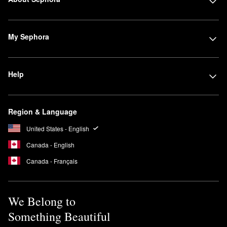
My Sephora
Help
Region & Language
United States - English
Canada - English
Canada - Français
We Belong to
Something Beautiful