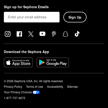
Sign up for Sephora Emails
Sign Up
Download the Sephora App
© 2026 Sephora USA, Inc. All rights reserved.
Privacy Policy
Terms of Use
Accessibility
Sitemap
Your Privacy Choices
1-877-737-4672