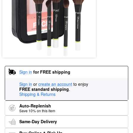
Sign in
for FREE shipping
Sign in
or
create an account
to enjoy
FREE standard shipping
.
Shipping & Returns
Auto-Replenish
Save 10% on this item
Same-Day Delivery
Buy Online & Pick Up