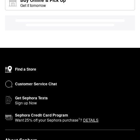
Get it tomorrow
Find a Store
Customer Service Chat
Get Sephora Texts
Sign up Now
Sephora Credit Card Program
1
Want
25
% off your Sephora purchase
?
DETAILS
About Sephora