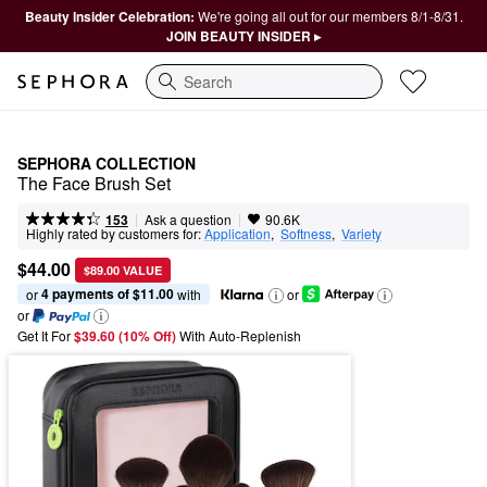
Beauty Insider Celebration:
We're going all out for our members 8/1-8/31.
JOIN BEAUTY INSIDER ▸
Search
SEPHORA COLLECTION
The Face Brush Set
|
|
Ask a question
153
90.6K
Highly rated by customers for:
Application
,  
Softness
,  
Variety
$44.00
$89.00 VALUE
4 payments of $11.00
or 
 with
or
or
Get It For
$39.60 (10% Off) 
With Auto-Replenish