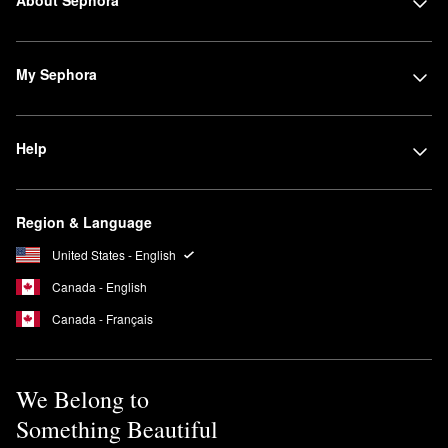
My Sephora
Help
Region & Language
United States - English
Canada - English
Canada - Français
We Belong to
Something Beautiful