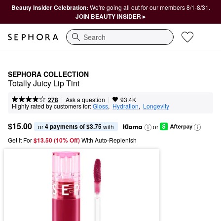
Beauty Insider Celebration:
We're going all out for our members 8/1-8/31.
JOIN BEAUTY INSIDER ▸
Search
SEPHORA COLLECTION
Totally Juicy Lip Tint
|
|
Ask a question
278
93.4K
Highly rated by customers for:
Gloss
,  
Hydration
,  
Longevity
$15.00
4 payments of $3.75
or 
 with
or
Get It For
$13.50 (10% Off) 
With Auto-Replenish