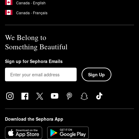
Canada - English
Canada - Français
We Belong to
Something Beautiful
Sign up for Sephora Emails
Sign Up
Download the Sephora App