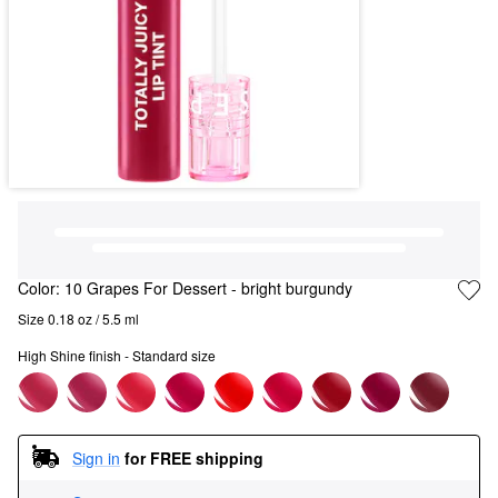
Color:
10 Grapes For Dessert
- bright burgundy
Size 0.18 oz / 5.5 ml
High Shine finish - Standard size
Sign in
for FREE shipping