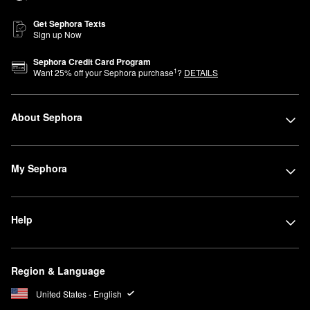
Get Sephora Texts
Sign up Now
Sephora Credit Card Program
1
Want
25
% off your Sephora purchase
?
DETAILS
About Sephora
My Sephora
Help
Region & Language
United States - English