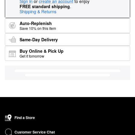
Sign in
or
create an account
to enjoy
FREE standard shipping
.
Shipping & Returns
Auto-Replenish
Save 10% on this item
Same-Day Delivery
Buy Online & Pick Up
Get it tomorrow
Find a Store
Customer Service Chat