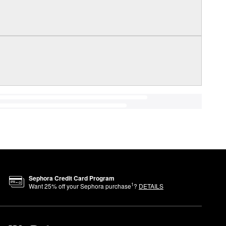
Sephora Credit Card Program
1
Want
25
% off your Sephora purchase
?
DETAILS