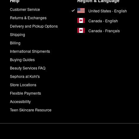
Help
Region & Language
Customer Service
United States - English
Returns & Exchanges
Canada - English
Delivery and Pickup Options
Canada - Français
Shipping
Billing
International Shipments
Buying Guides
Beauty Services FAQ
Sephora at Kohl's
Store Locations
Flexible Payments
Accessibility
Teen Skincare Resource