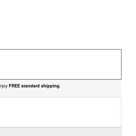
njoy
FREE standard shipping
.