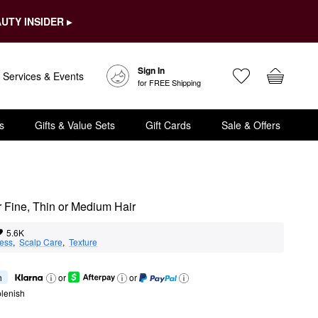
UTY INSIDER ▸
Sign In
Services & Events
for FREE Shipping
s
Gifts & Value Sets
Gift Cards
Sale & Offers
 Fine, Thin or Medium Hair
5.6K
ness
,  
Scalp Care
,  
Texture
h
or
or
lenish