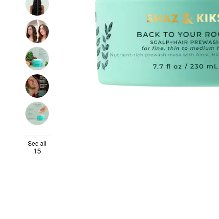
See all
15