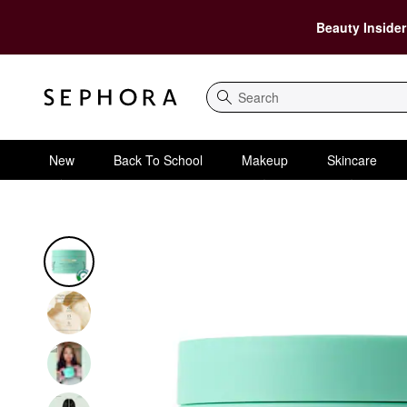
Beauty Insider
Search
New
Back To School
Makeup
Skincare