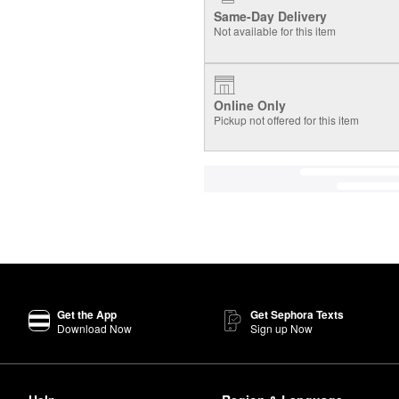
Same-Day Delivery
Not available for this item
Online Only
Pickup not offered for this item
Get the App
Get Sephora Texts
Download Now
Sign up Now