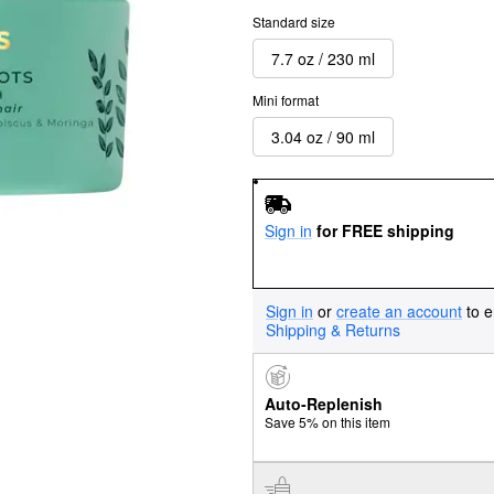
Standard size
7.7 oz / 230 ml
Mini format
3.04 oz / 90 ml
Sign in
for FREE shipping
Sign in
or
create an account
to e
Shipping & Returns
Auto-Replenish
Save 5% on this item