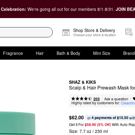
 Celebration:
We're going all out for our members 8/1-8/31.
JOIN BEA
Shop Store & Delivery
Choose your store & location
Fragrance
Hair
Bath & Body
Mini Size
Brand
SHAZ & KIKS
Scalp & Hair Prewash Mask for
|
|
Ask a question
203
Highly rated by customers for:
Cleanli
$62.00
4 payments of $15.50
or 
 wit
Get It For
$58.90 (5% Off) 
With Auto-Rep
Size:
7.7 oz / 230 ml