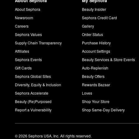
About Sephora
My Sephora
About Sephora
Beauty Insider
Newsroom
Sephora Credit Card
Careers
Gallery
Sephora Values
Order Status
Supply Chain Transparency
Purchase History
Affiliates
Account Settings
Sephora Events
Beauty Services & Store Events
Gift Cards
Auto-Replenish
Sephora Global Sites
Beauty Offers
Diversity, Equity & Inclusion
Rewards Bazaar
Sephora Accelerate
Loves
Beauty (Re)Purposed
Shop Your Store
Report a Vulnerability
Shop Same-Day Delivery
© 2026 Sephora USA, Inc. All rights reserved.