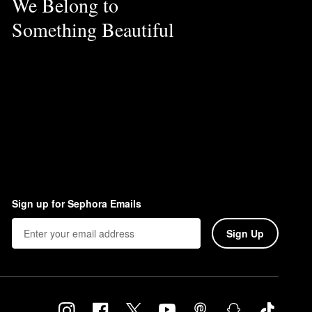
We Belong to
Something Beautiful
Sign up for Sephora Emails
Sign Up