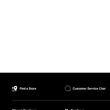
Customer Service Chat
Find a Store