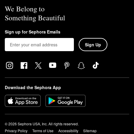
We Belong to
Something Beautiful
Sign up for Sephora Emails
Sign Up
Download the Sephora App
© 2026 Sephora USA, Inc. All rights reserved.
Privacy Policy
Terms of Use
Accessibility
Sitemap