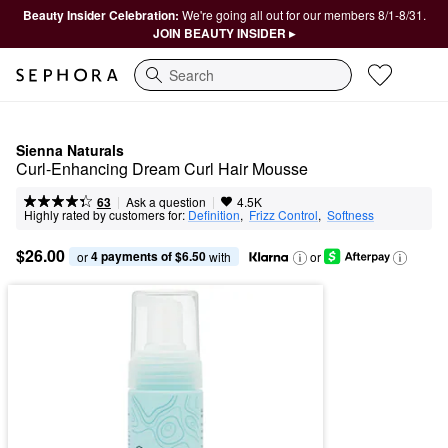
Beauty Insider Celebration:
We're going all out for our members 8/1-8/31.
JOIN BEAUTY INSIDER ▸
Search
Sienna Naturals
Curl-Enhancing Dream Curl Hair Mousse
|
|
Ask a question
63
4.5K
Highly rated by customers for:
Definition
,  
Frizz Control
,  
Softness
$26.00
4 payments of $6.50
or 
 with
or