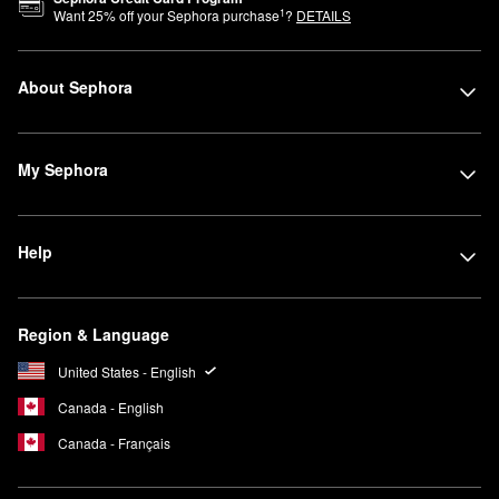
1
Want
25
% off your Sephora purchase
?
DETAILS
About Sephora
My Sephora
Help
Region & Language
United States - English
Canada - English
Canada - Français