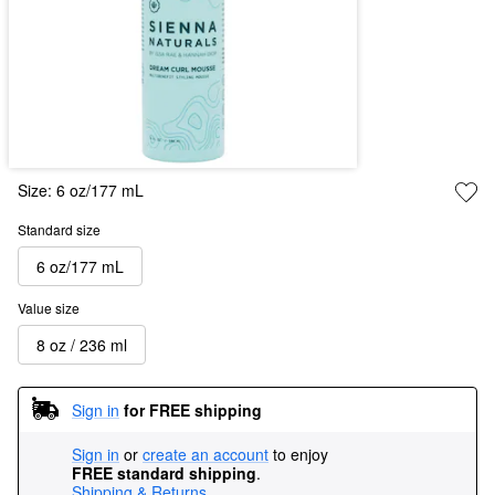
Size:
6 oz/177 mL
Standard size
6 oz/177 mL
Value size
8 oz / 236 ml
Sign in
for FREE shipping
Sign in
or
create an account
to enjoy
FREE standard shipping
.
Shipping & Returns