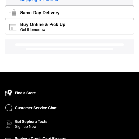
Same-Day Delivery
Buy Online & Pick Up
Get it tomorrow
Find a Store
Customer Service Chat
Get Sephora Texts
Sign up Now
Sephora Credit Card Program