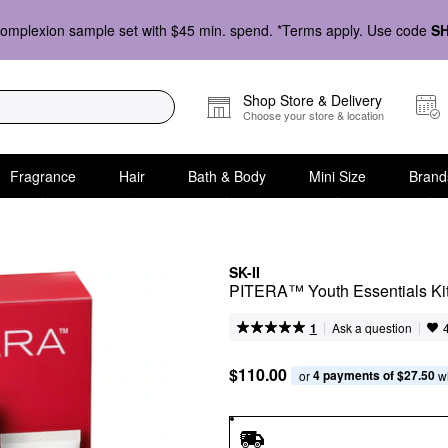
omplexion sample set with $45 min. spend. *Terms apply. Use code
S
Shop Store & Delivery
Choose your store & location
Fragrance
Hair
Bath & Body
Mini Size
Brand
SK-II
PITERA™ Youth Essentials Ki
|
|
Ask a question
1
$110.00
4 payments of $27.50
or 
 w