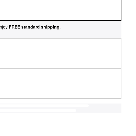
njoy
FREE standard shipping
.