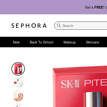
Get a
FREE*
c
Search
New
Back To School
Makeup
Skincare