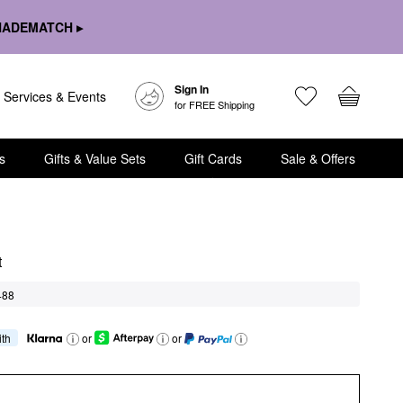
HADEMATCH ▸
Sign In
Services & Events
for FREE Shipping
s
Gifts & Value Sets
Gift Cards
Sale & Offers
t
488
ith
or
or