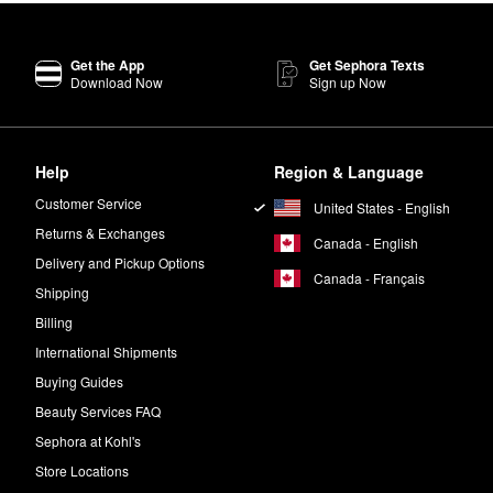
Get the App
Get Sephora Texts
Download Now
Sign up Now
Help
Region & Language
Customer Service
United States - English
Returns & Exchanges
Canada - English
Delivery and Pickup Options
Canada - Français
Shipping
Billing
International Shipments
Buying Guides
Beauty Services FAQ
Sephora at Kohl's
Store Locations