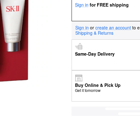
Sign in
for FREE shipping
Sign in
or
create an account
to e
Shipping & Returns
Same-Day Delivery
Buy Online & Pick Up
Get it tomorrow