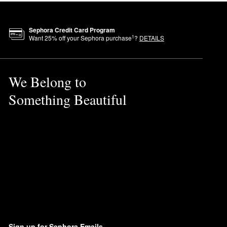
Sephora Credit Card Program
1
Want
25
% off your Sephora purchase
?
DETAILS
We Belong to
Something Beautiful
Sign up for Sephora Emails