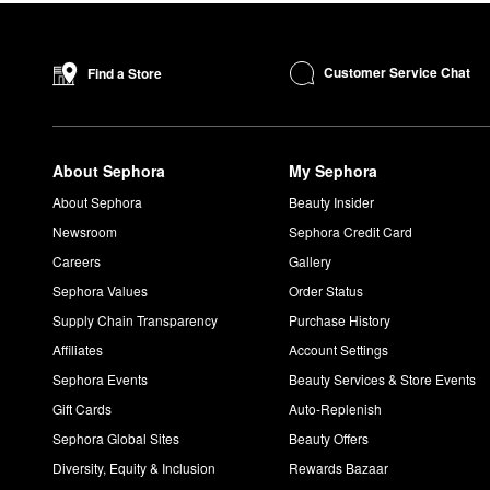
Customer Service Chat
Find a Store
About Sephora
My Sephora
About Sephora
Beauty Insider
Newsroom
Sephora Credit Card
Careers
Gallery
Sephora Values
Order Status
Supply Chain Transparency
Purchase History
Affiliates
Account Settings
Sephora Events
Beauty Services & Store Events
Gift Cards
Auto-Replenish
Sephora Global Sites
Beauty Offers
Diversity, Equity & Inclusion
Rewards Bazaar