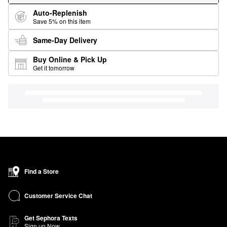
Auto-Replenish
Save 5% on this item
Same-Day Delivery
Buy Online & Pick Up
Get it tomorrow
Find a Store
Customer Service Chat
Get Sephora Texts
Sign up Now