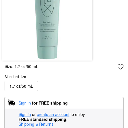
Size:
1.7 oz/50 mL
Standard size
1.7 oz/50 mL
Sign in
for FREE shipping
Sign in
or
create an account
to enjoy
FREE standard shipping
.
Shipping & Returns