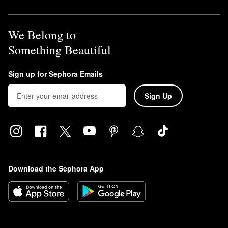
We Belong to
Something Beautiful
Sign up for Sephora Emails
Sign Up
Download the Sephora App