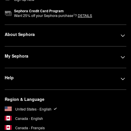
Sephora Credit Card Program
1
Want
25
% off your Sephora purchase
?
DETAILS
About Sephora
My Sephora
Help
Region & Language
United States - English
Canada - English
Canada - Français