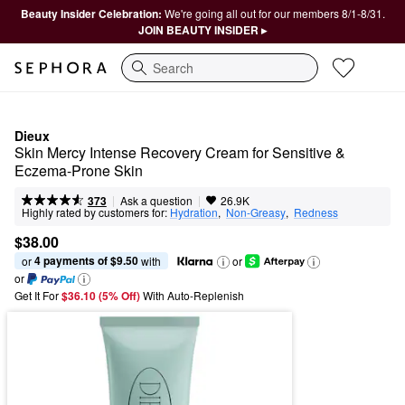
Beauty Insider Celebration:
We're going all out for our members 8/1-8/31.
JOIN BEAUTY INSIDER ▸
Search
Dieux
Skin Mercy Intense Recovery Cream for Sensitive & 
Eczema-Prone Skin
|
|
Ask a question
373
26.9K
Highly rated by customers for:
Hydration
,  
Non-Greasy
,  
Redness
$38.00
4 payments of $9.50
or 
 with
or
or
Get It For
$36.10 (5% Off) 
With Auto-Replenish