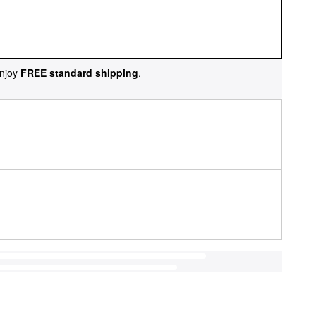
njoy
FREE standard shipping
.