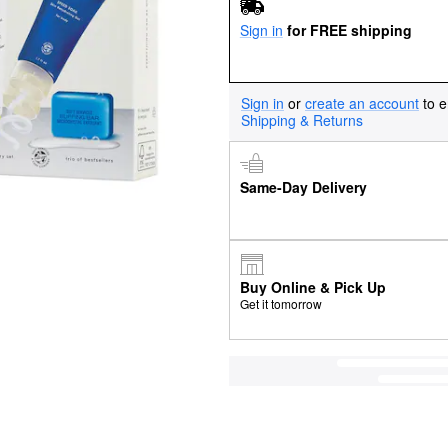
Sign in
for FREE shipping
Sign in
or
create an account
to e
Shipping & Returns
Same-Day Delivery
Buy Online & Pick Up
Get it tomorrow