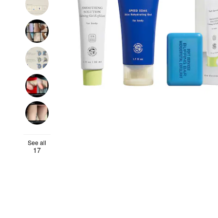
See all
17