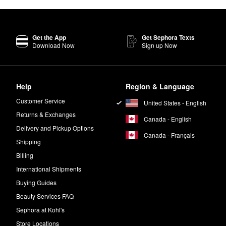
Get the App
Get Sephora Texts
Download Now
Sign up Now
Help
Region & Language
Customer Service
United States - English
Returns & Exchanges
Canada - English
Delivery and Pickup Options
Canada - Français
Shipping
Billing
International Shipments
Buying Guides
Beauty Services FAQ
Sephora at Kohl's
Store Locations