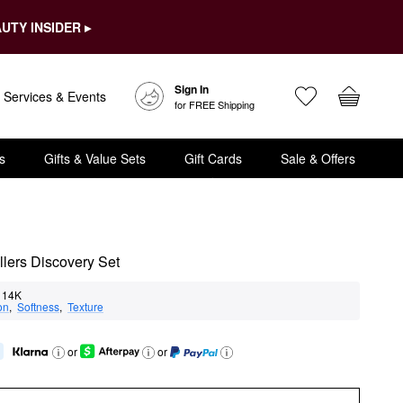
UTY INSIDER ▸
Sign In
Services & Events
for FREE Shipping
s
Gifts & Value Sets
Gift Cards
Sale & Offers
llers Discovery Set
14K
on
,  
Softness
,  
Texture
or
or