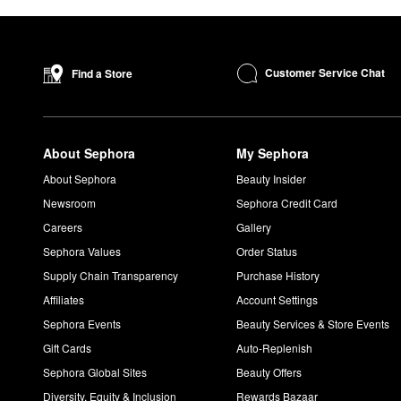
Customer Service Chat
Find a Store
About Sephora
My Sephora
About Sephora
Beauty Insider
Newsroom
Sephora Credit Card
Careers
Gallery
Sephora Values
Order Status
Supply Chain Transparency
Purchase History
Affiliates
Account Settings
Sephora Events
Beauty Services & Store Events
Gift Cards
Auto-Replenish
Sephora Global Sites
Beauty Offers
Diversity, Equity & Inclusion
Rewards Bazaar