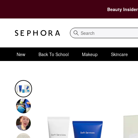
Beauty Insider
Search
New
Back To School
Makeup
Skincare