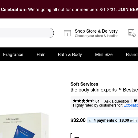
 Celebration:
We're going all out for our members 8/1-8/31.
JOIN BEA
Shop Store & Delivery
Choose your store & location
Fragrance
Hair
Bath & Body
Mini Size
Brand
Soft Services
the body skin experts™ Bestse
|
|
Ask a question
61
Highly rated by customers for:
Exfoliati
$32.00
4 payments of $8.00
or 
 with