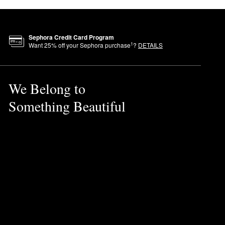
Sephora Credit Card Program
1
Want
25
% off your Sephora purchase
?
DETAILS
We Belong to
Something Beautiful