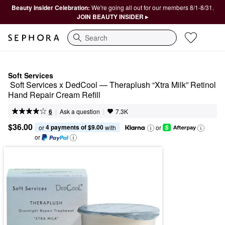
Beauty Insider Celebration:
We're going all out for our members 8/1-8/31.
JOIN BEAUTY INSIDER ▸
Search
Soft Services
 Soft Services x DedCool — Theraplush “Xtra Milk” Retinol 
Hand Repair Cream Refill
|
|
Ask a question
6
7.3K
$36.00
4 payments of $9.00
or 
 with
or
or