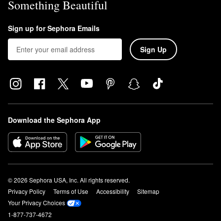
Something Beautiful
Sign up for Sephora Emails
Sign Up
Download the Sephora App
© 2026 Sephora USA, Inc. All rights reserved.
Privacy Policy
Terms of Use
Accessibility
Sitemap
Your Privacy Choices
1-877-737-4672