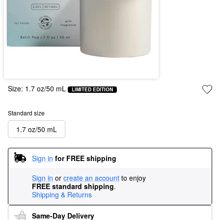
Size:
1.7 oz/50 mL
LIMITED EDITION
Standard size
1.7 oz/50 mL
Sign in
for FREE shipping
Sign in
or
create an account
to enjoy
FREE standard shipping
.
Shipping & Returns
Same-Day Delivery