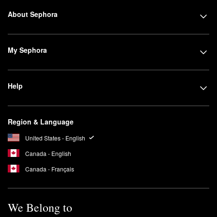
About Sephora
My Sephora
Help
Region & Language
United States - English
Canada - English
Canada - Français
We Belong to