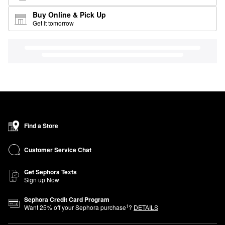
Buy Online & Pick Up
Get it tomorrow
Find a Store
Customer Service Chat
Get Sephora Texts
Sign up Now
Sephora Credit Card Program
1
Want
25
% off your Sephora purchase
?
DETAILS