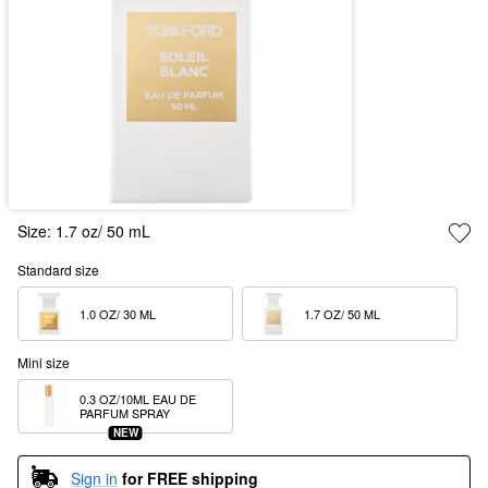
Size:
1.7 oz/ 50 mL
Standard size
1.0 OZ/ 30 ML  
1.7 OZ/ 50 ML  
Mini size
0.3 OZ/10ML EAU DE 
PARFUM SPRAY
NEW
Sign in
for FREE shipping