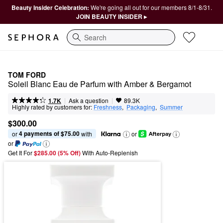
Beauty Insider Celebration:
We're going all out for our members 8/1-8/31.
JOIN BEAUTY INSIDER ▸
Search
TOM FORD
Soleil Blanc Eau de Parfum with Amber & Bergamot
|
|
Ask a question
1.7K
89.3K
Highly rated by customers for:
Freshness
,  
Packaging
,  
Summer
$300.00
4 payments of $75.00
or 
 with
or
or
Get It For
$285.00 (5% Off) 
With Auto-Replenish