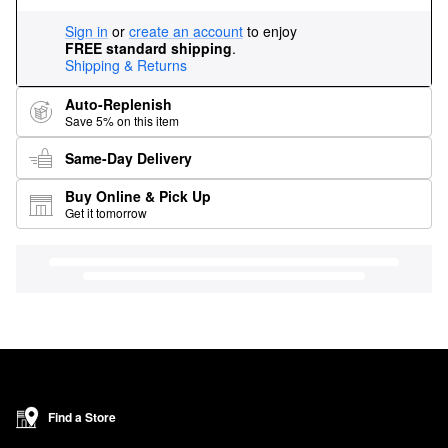
Sign in
or
create an account
to enjoy
FREE standard shipping
.
Shipping & Returns
Auto-Replenish
Save 5% on this item
Same-Day Delivery
Buy Online & Pick Up
Get it tomorrow
Find a Store