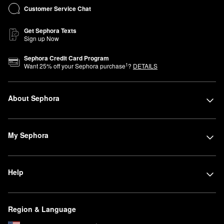
Customer Service Chat
Get Sephora Texts
Sign up Now
Sephora Credit Card Program
1
Want
25
% off your Sephora purchase
?
DETAILS
About Sephora
My Sephora
Help
Region & Language