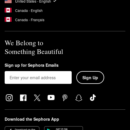
United States - English
Canada - English
Canada - Français
We Belong to
Something Beautiful
Sign up for Sephora Emails
Sign Up
Download the Sephora App