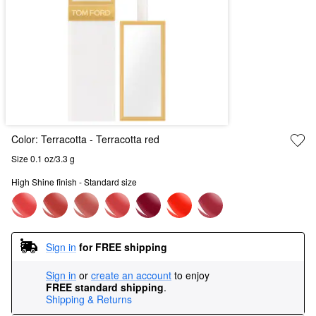
Color:
Terracotta
- Terracotta red
Size 0.1 oz/3.3 g
High Shine finish - Standard size
Sign in
for FREE shipping
Sign in
or
create an account
to enjoy
FREE standard shipping
.
Shipping & Returns