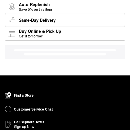
Auto-Replenish
Save 5% on this item
Same-Day Delivery
Buy Online & Pick Up
Get it tomorrow
Find a Store
Customer Service Chat
Get Sephora Texts
Sign up Now