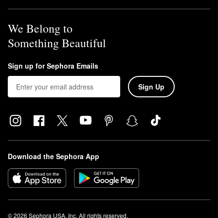
We Belong to
Something Beautiful
Sign up for Sephora Emails
Sign Up
Download the Sephora App
© 2026 Sephora USA, Inc. All rights reserved.