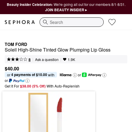
Beauty Insider Celebration:
We're going all out for our members 8/1-8/31.
JOIN BEAUTY INSIDER ▸
Search
TOM FORD
Soleil High-Shine Tinted Glow Plumping Lip Gloss
|
|
Ask a question
8
1.9K
$40.00
4 payments of $10.00
or 
 with
or
or
Get It For
$38.00 (5% Off) 
With Auto-Replenish