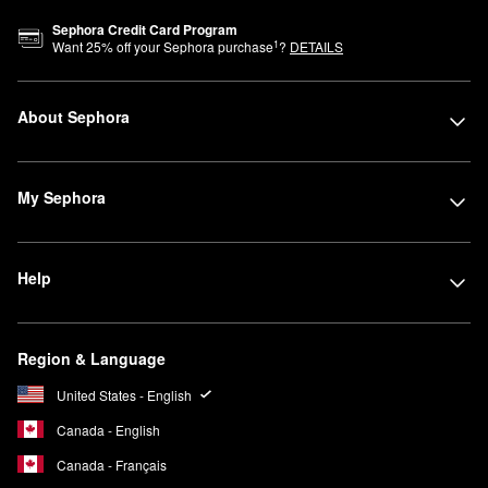
Sephora Credit Card Program
1
Want
25
% off your Sephora purchase
?
DETAILS
About Sephora
My Sephora
Help
Region & Language
United States - English
Canada - English
Canada - Français