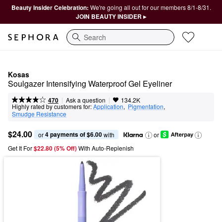
Beauty Insider Celebration:
We're going all out for our members 8/1-8/31.
JOIN BEAUTY INSIDER ▸
Search
Kosas
Soulgazer Intensifying Waterproof Gel Eyeliner
|
|
Ask a question
470
134.2K
Highly rated by customers for:
Application
,  
Pigmentation
,  
Smudge Resistance
$24.00
4 payments of $6.00
or 
 with
or
Get It For
$22.80 (5% Off) 
With Auto-Replenish