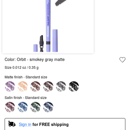
Color:
Orbit
- smokey gray matte
Size 0.012 oz / 0.35 g
Matte finish - Standard size
Satin finish - Standard size
Sign in
for FREE shipping