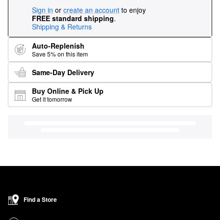
Sign in
or
create an account
to enjoy
FREE standard shipping
.
Shipping & Returns
Auto-Replenish
Save 5% on this item
Same-Day Delivery
Buy Online & Pick Up
Get it tomorrow
Find a Store