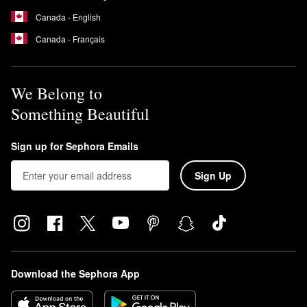
Canada - English
Canada - Français
We Belong to
Something Beautiful
Sign up for Sephora Emails
Sign Up
Download the Sephora App