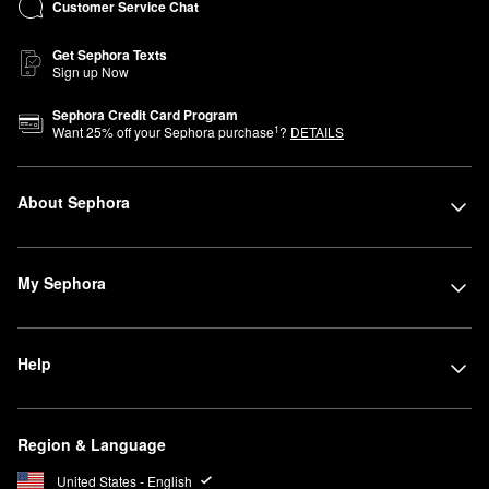
Customer Service Chat
Get Sephora Texts
Sign up Now
Sephora Credit Card Program
1
Want
25
% off your Sephora purchase
?
DETAILS
About Sephora
My Sephora
Help
Region & Language
United States - English