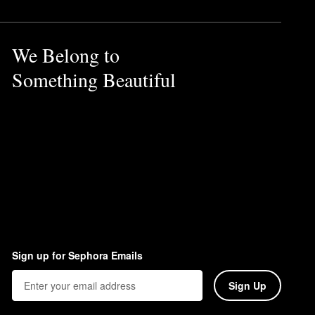
We Belong to
Something Beautiful
Sign up for Sephora Emails
Sign Up