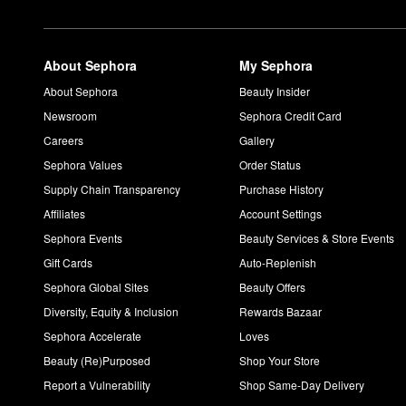
About Sephora
My Sephora
About Sephora
Beauty Insider
Newsroom
Sephora Credit Card
Careers
Gallery
Sephora Values
Order Status
Supply Chain Transparency
Purchase History
Affiliates
Account Settings
Sephora Events
Beauty Services & Store Events
Gift Cards
Auto-Replenish
Sephora Global Sites
Beauty Offers
Diversity, Equity & Inclusion
Rewards Bazaar
Sephora Accelerate
Loves
Beauty (Re)Purposed
Shop Your Store
Report a Vulnerability
Shop Same-Day Delivery