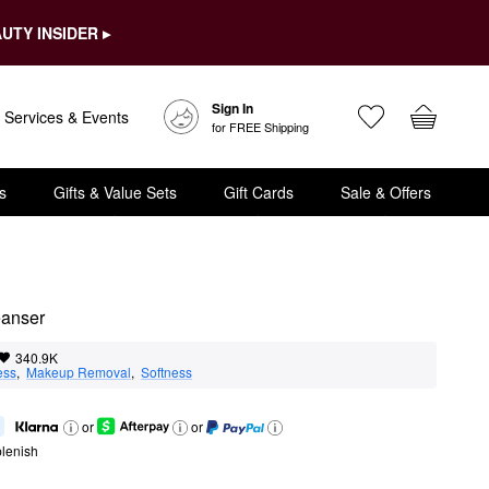
UTY INSIDER ▸
Sign In
Services & Events
for FREE Shipping
s
Gifts & Value Sets
Gift Cards
Sale & Offers
eanser
340.9K
ess
,  
Makeup Removal
,  
Softness
or
or
lenish