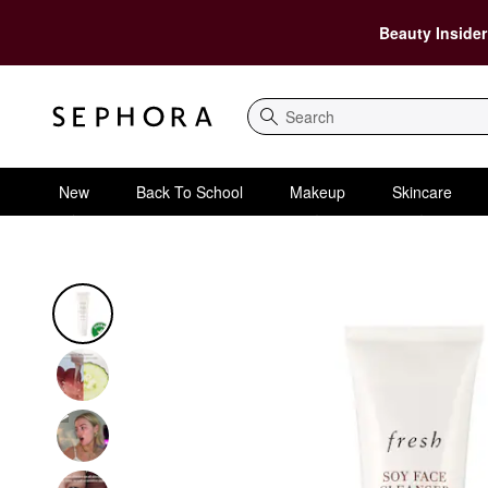
Beauty Insider
Search
New
Back To School
Makeup
Skincare