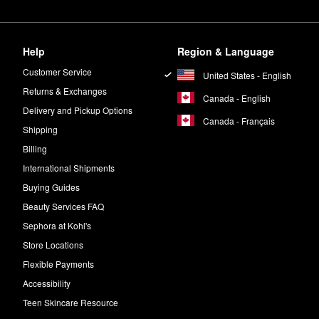
Help
Region & Language
Customer Service
United States - English
Returns & Exchanges
Canada - English
Delivery and Pickup Options
Canada - Français
Shipping
Billing
International Shipments
Buying Guides
Beauty Services FAQ
Sephora at Kohl's
Store Locations
Flexible Payments
Accessibility
Teen Skincare Resource