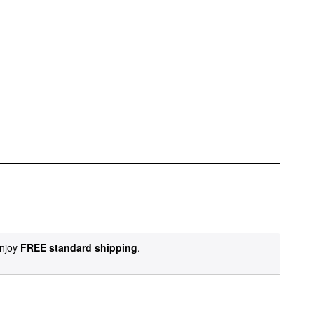
njoy
FREE standard shipping
.