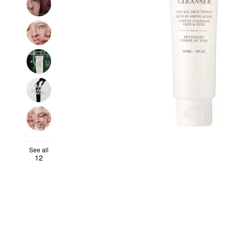
See all
12