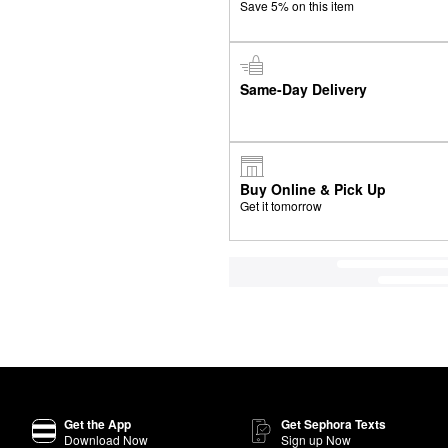
Save 5% on this item
Same-Day Delivery
Buy Online & Pick Up
Get it tomorrow
Get the App
Get Sephora Texts
Download Now
Sign up Now