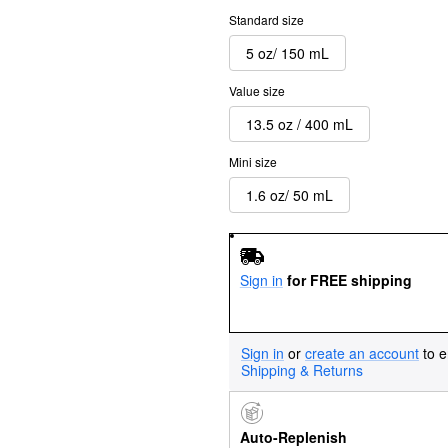
Standard size
5 oz/ 150 mL
Value size
13.5 oz / 400 mL
Mini size
1.6 oz/ 50 mL
Sign in
for FREE shipping
Sign in
or
create an account
to e
Shipping & Returns
Auto-Replenish