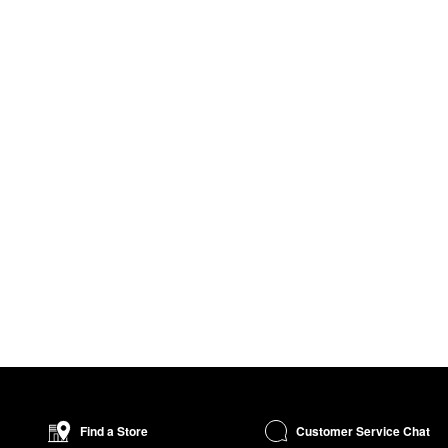
Customer Service Chat
Find a Store