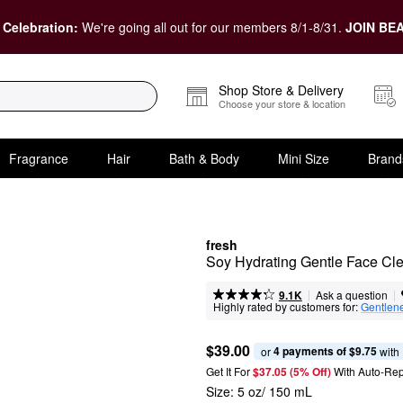
 Celebration:
We're going all out for our members 8/1-8/31.
JOIN BEA
Shop Store & Delivery
Choose your store & location
Fragrance
Hair
Bath & Body
Mini Size
Brand
fresh
Soy Hydrating Gentle Face Cl
|
|
Ask a question
9.1K
Highly rated by customers for:
Gentlen
$39.00
4 payments of $9.75
or 
 with
Get It For
$37.05 (5% Off) 
With Auto-Rep
Size:
5 oz/ 150 mL