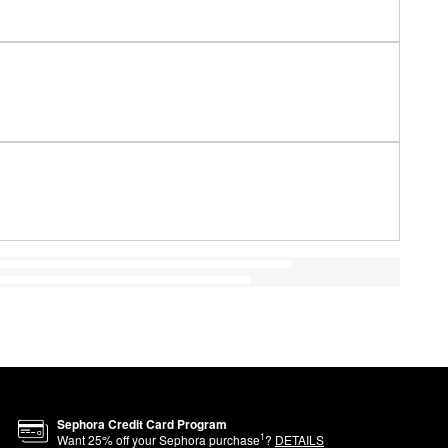
Sephora Credit Card Program
1
Want
25
% off your Sephora purchase
?
DETAILS