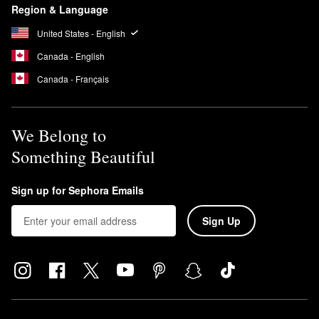
Region & Language
United States - English
Canada - English
Canada - Français
We Belong to
Something Beautiful
Sign up for Sephora Emails
Sign Up