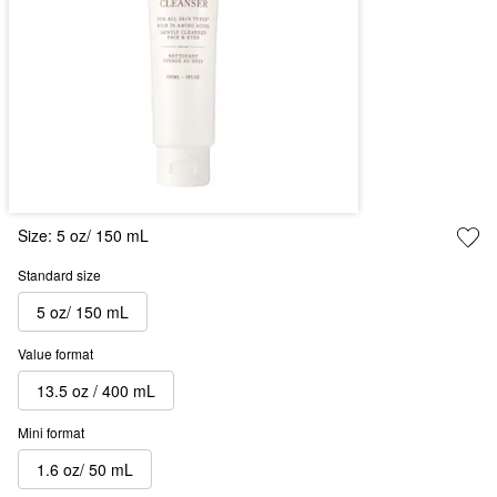
Size:
5 oz/ 150 mL
Standard size
5 oz/ 150 mL
Value format
13.5 oz / 400 mL
Mini format
1.6 oz/ 50 mL