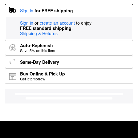
Sign in
for FREE shipping
Sign in
or
create an account
to enjoy
FREE standard shipping
.
Shipping & Returns
Auto-Replenish
Save 5% on this item
Same-Day Delivery
Buy Online & Pick Up
Get it tomorrow