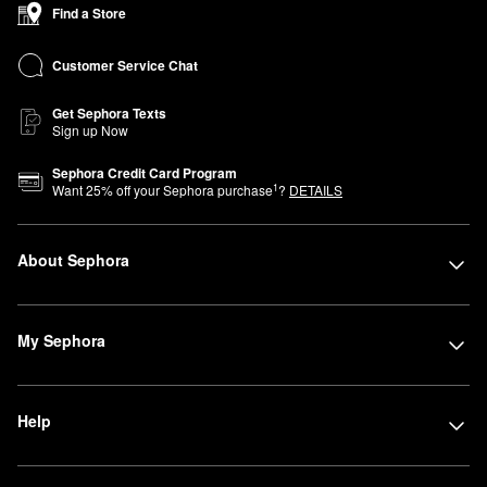
Find a Store
Customer Service Chat
Get Sephora Texts
Sign up Now
Sephora Credit Card Program
1
Want
25
% off your Sephora purchase
?
DETAILS
About Sephora
My Sephora
Help