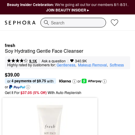
Beauty Insider Celebration:
We're going all out for our members 8/1-8/31.
JOIN BEAUTY INSIDER ▸
Search
fresh
Soy Hydrating Gentle Face Cleanser
|
|
Ask a question
9.1K
340.9K
Highly rated by customers for:
Gentleness
,  
Makeup Removal
,  
Softness
$39.00
4 payments of $9.75
or 
 with
or
or
Get It For
$37.05 (5% Off) 
With Auto-Replenish