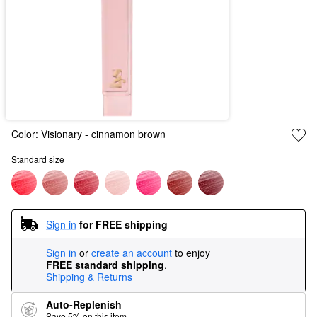
Color:
Visionary
- cinnamon brown
Standard size
Sign in
for FREE shipping
Sign in
or
create an account
to enjoy
FREE standard shipping
.
Shipping & Returns
Auto-Replenish
Save 5% on this item