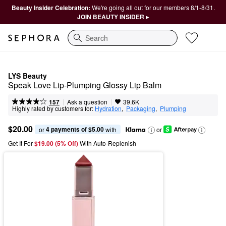
Beauty Insider Celebration:
We're going all out for our members 8/1-8/31.
JOIN BEAUTY INSIDER ▸
Search
LYS Beauty
Speak Love Lip-Plumping Glossy Lip Balm
|
|
Ask a question
157
39.6K
Highly rated by customers for:
Hydration
,  
Packaging
,  
Plumping
$20.00
4 payments of $5.00
or 
 with
or
Get It For
$19.00 (5% Off) 
With Auto-Replenish