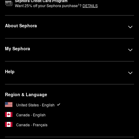
Sephora Credit Card Program
1
Want
25
% off your Sephora purchase
?
DETAILS
About Sephora
My Sephora
Help
Region & Language
United States - English
Canada - English
Canada - Français