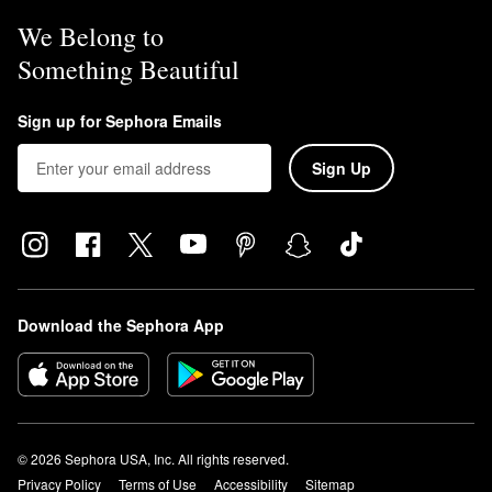
We Belong to
Something Beautiful
Sign up for Sephora Emails
Sign Up
Download the Sephora App
© 2026 Sephora USA, Inc. All rights reserved.
Privacy Policy
Terms of Use
Accessibility
Sitemap