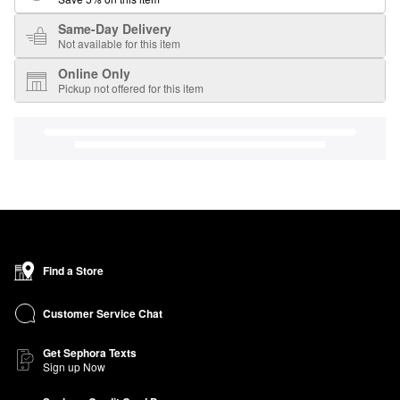
Same-Day Delivery
Not available for this item
Online Only
Pickup not offered for this item
Find a Store
Customer Service Chat
Get Sephora Texts
Sign up Now