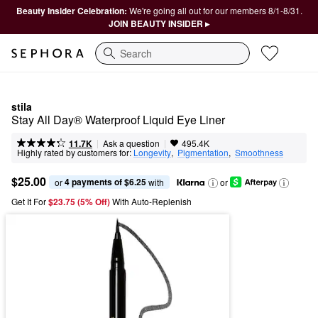
Beauty Insider Celebration:
We're going all out for our members 8/1-8/31.
JOIN BEAUTY INSIDER ▸
Search
stila
Stay All Day® Waterproof Liquid Eye Liner
|
|
Ask a question
11.7K
495.4K
Highly rated by customers for:
Longevity
,  
Pigmentation
,  
Smoothness
$25.00
4 payments of $6.25
or 
 with
or
Get It For
$23.75 (5% Off) 
With Auto-Replenish