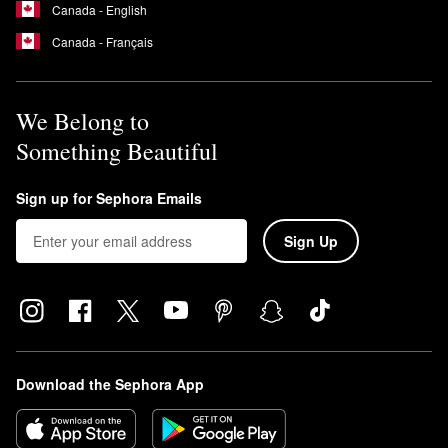
Canada - English
Canada - Français
We Belong to
Something Beautiful
Sign up for Sephora Emails
Sign Up
Download the Sephora App