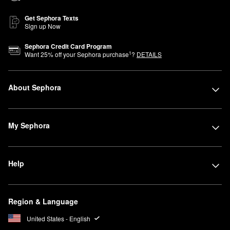
Get Sephora Texts
Sign up Now
Sephora Credit Card Program
1
Want
25
% off your Sephora purchase
?
DETAILS
About Sephora
My Sephora
Help
Region & Language
United States - English