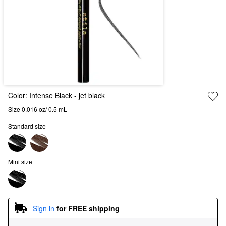
Color:
Intense Black
- jet black
Size 0.016 oz/ 0.5 mL
Standard size
Mini size
Sign in
for FREE shipping