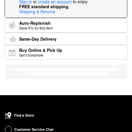
Sign in
or
create an account
to enjoy
FREE standard shipping
.
Shipping & Returns
Auto-Replenish
Save 5% on this item
Same-Day Delivery
Buy Online & Pick Up
Get it tomorrow
Find a Store
Customer Service Chat