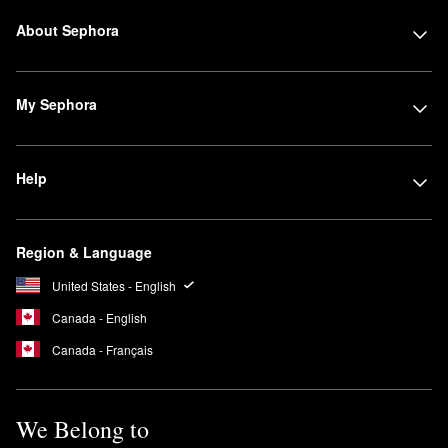
About Sephora
My Sephora
Help
Region & Language
United States - English
Canada - English
Canada - Français
We Belong to