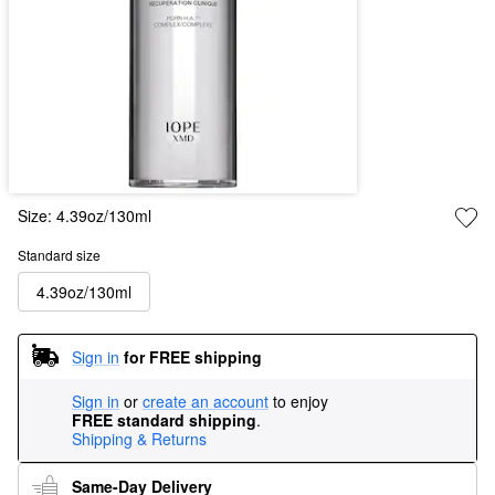
Size:
4.39oz/130ml
Standard size
4.39oz/130ml
Sign in
for FREE shipping
Sign in
or
create an account
to enjoy
FREE standard shipping
.
Shipping & Returns
Same-Day Delivery