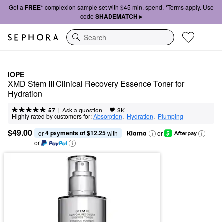
Get a
FREE*
complexion sample set with $45 min. spend. *Terms apply. Use
code
SHADEMATCH ▸
Search
IOPE
XMD Stem III Clinical Recovery Essence Toner for 
Hydration
|
|
Ask a question
57
3K
Highly rated by customers for:
Absorption
,  
Hydration
,  
Plumping
$49.00
4 payments of $12.25
or 
 with
or
or