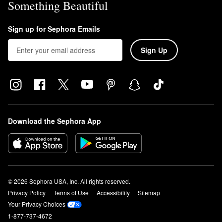
Something Beautiful
Sign up for Sephora Emails
Sign Up
Download the Sephora App
© 2026 Sephora USA, Inc. All rights reserved.
Privacy Policy
Terms of Use
Accessibility
Sitemap
Your Privacy Choices
1-877-737-4672