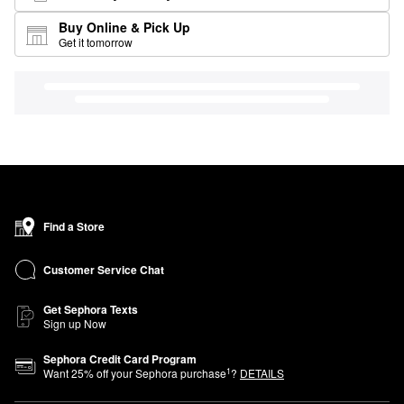
Buy Online & Pick Up
Get it tomorrow
Find a Store
Customer Service Chat
Get Sephora Texts
Sign up Now
Sephora Credit Card Program
1
Want
25
% off your Sephora purchase
?
DETAILS