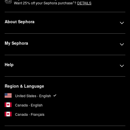
1
Want
25
% off your Sephora purchase
?
DETAILS
About Sephora
My Sephora
Help
Region & Language
United States - English
Canada - English
Canada - Français