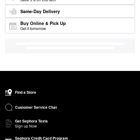
Same-Day Delivery
Buy Online & Pick Up
Get it tomorrow
Find a Store
Customer Service Chat
Get Sephora Texts
Sign up Now
Sephora Credit Card Program