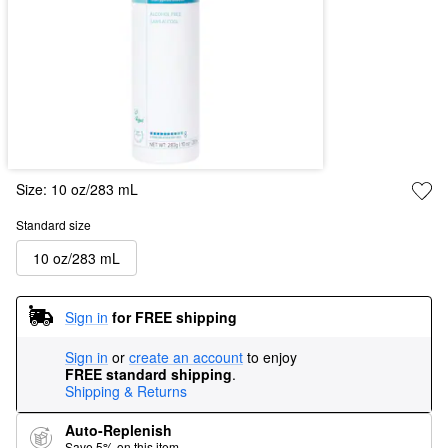
Size:
10 oz/283 mL
Standard size
10 oz/283 mL
Sign in
for FREE shipping
Sign in
or
create an account
to enjoy
FREE standard shipping
.
Shipping & Returns
Auto-Replenish
Save 5% on this item