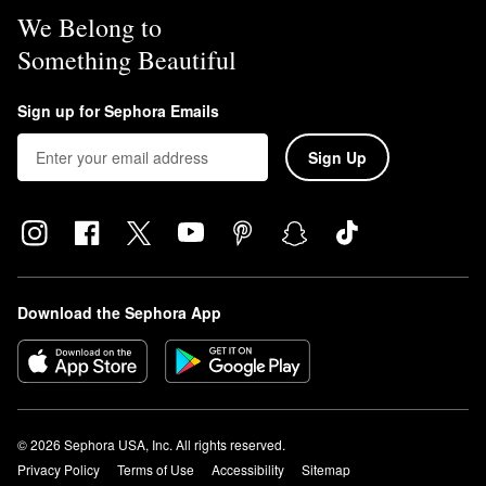
We Belong to
Something Beautiful
Sign up for Sephora Emails
Sign Up
Download the Sephora App
© 2026 Sephora USA, Inc. All rights reserved.
Privacy Policy
Terms of Use
Accessibility
Sitemap