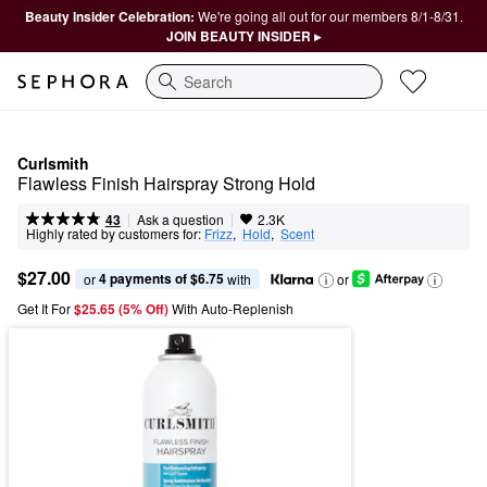
Beauty Insider Celebration:
We're going all out for our members 8/1-8/31.
JOIN BEAUTY INSIDER ▸
Search
Curlsmith
Flawless Finish Hairspray Strong Hold
|
|
Ask a question
43
2.3K
Highly rated by customers for:
Frizz
,  
Hold
,  
Scent
$27.00
4 payments of $6.75
or 
 with
or
Get It For
$25.65 (5% Off) 
With Auto-Replenish