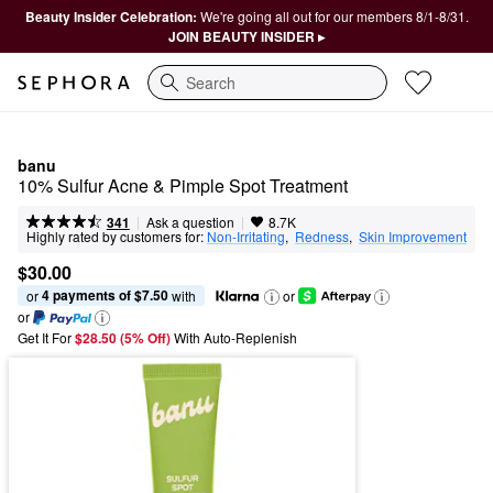
Beauty Insider Celebration:
We're going all out for our members 8/1-8/31.
JOIN BEAUTY INSIDER ▸
Search
banu
10% Sulfur Acne & Pimple Spot Treatment
|
|
Ask a question
341
8.7K
Highly rated by customers for:
Non-Irritating
,  
Redness
,  
Skin Improvement
$30.00
4 payments of $7.50
or 
 with
or
or
Get It For
$28.50 (5% Off) 
With Auto-Replenish