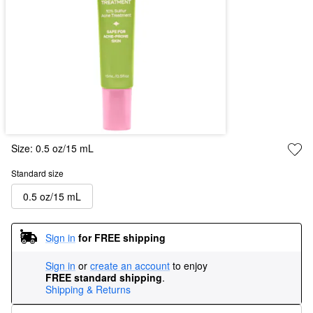
Size:
0.5 oz/15 mL
Standard size
0.5 oz/15 mL
Sign in
for FREE shipping
Sign in
or
create an account
to enjoy
FREE standard shipping
.
Shipping & Returns