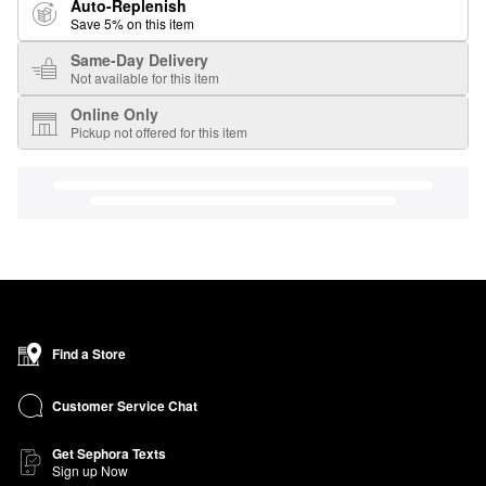
Auto-Replenish
Save 5% on this item
Same-Day Delivery
Not available for this item
Online Only
Pickup not offered for this item
Find a Store
Customer Service Chat
Get Sephora Texts
Sign up Now