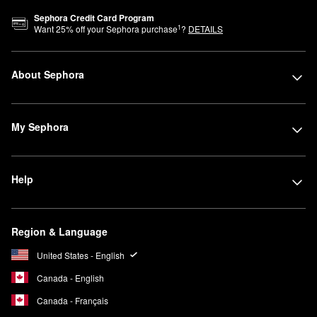
Sephora Credit Card Program
1
Want
25
% off your Sephora purchase
?
DETAILS
About Sephora
My Sephora
Help
Region & Language
United States - English
Canada - English
Canada - Français