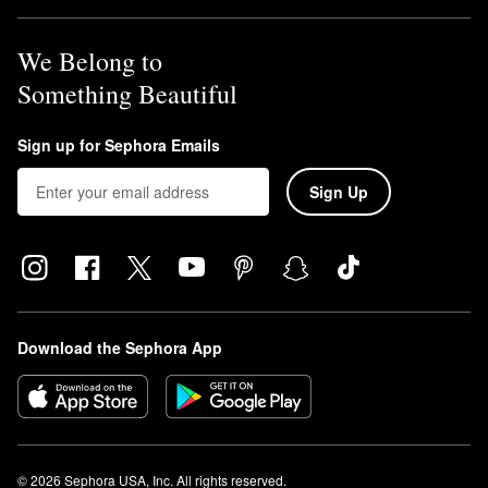
We Belong to
Something Beautiful
Sign up for Sephora Emails
Sign Up
Download the Sephora App
© 2026 Sephora USA, Inc. All rights reserved.