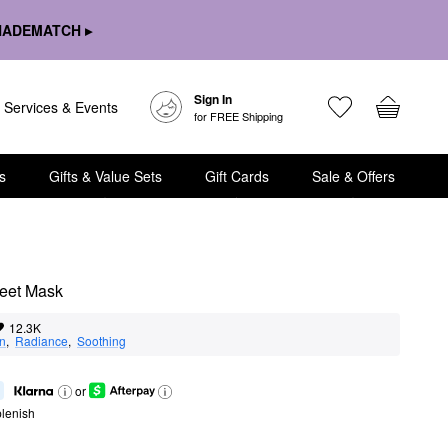
HADEMATCH ▸
Sign In
Services & Events
for FREE Shipping
s
Gifts & Value Sets
Gift Cards
Sale & Offers
heet Mask
12.3K
on
,  
Radiance
,  
Soothing
or
lenish