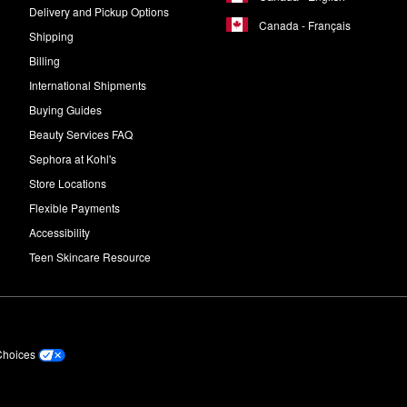
Delivery and Pickup Options
Canada - Français
Shipping
Billing
International Shipments
Buying Guides
Beauty Services FAQ
Sephora at Kohl's
Store Locations
Flexible Payments
Accessibility
Teen Skincare Resource
Choices