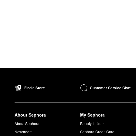
Customer Service Chat
Find a Store
About Sephora
My Sephora
About Sephora
Beauty Insider
Newsroom
Sephora Credit Card