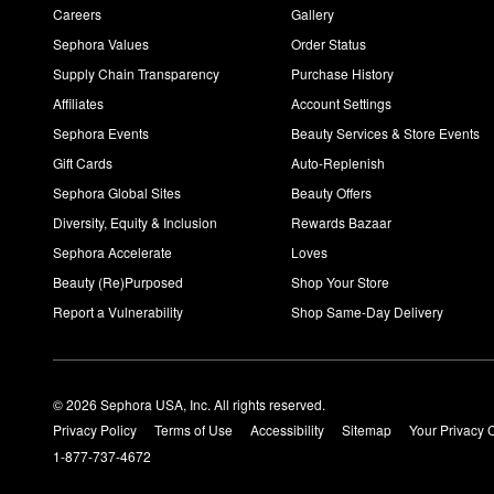
Careers
Gallery
Sephora Values
Order Status
Supply Chain Transparency
Purchase History
Affiliates
Account Settings
Sephora Events
Beauty Services & Store Events
Gift Cards
Auto-Replenish
Sephora Global Sites
Beauty Offers
Diversity, Equity & Inclusion
Rewards Bazaar
Sephora Accelerate
Loves
Beauty (Re)Purposed
Shop Your Store
Report a Vulnerability
Shop Same-Day Delivery
© 2026 Sephora USA, Inc. All rights reserved.
Privacy Policy
Terms of Use
Accessibility
Sitemap
Your Privacy 
1-877-737-4672