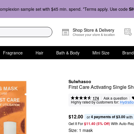
omplexion sample set with $45 min. spend. *Terms apply. Use code
S
Shop Store & Delivery
Choose your store & location
Fragrance
Hair
Bath & Body
Mini Size
Brand
Sulwhasoo
First Care Activating Single S
|
|
Ask a question
174
Highly rated by customers for:
Hydrati
$12.00
4 payments of $3.00
or 
 with
Get It For
$11.40 (5% Off) 
With Auto-Rep
Size:
1 mask