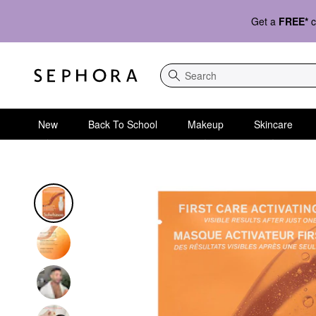
Get a
FREE*
c
Search
New
Back To School
Makeup
Skincare