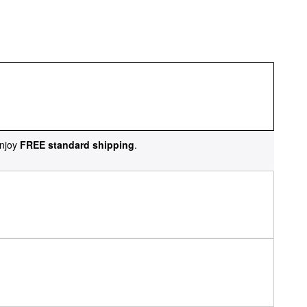
njoy
FREE standard shipping
.