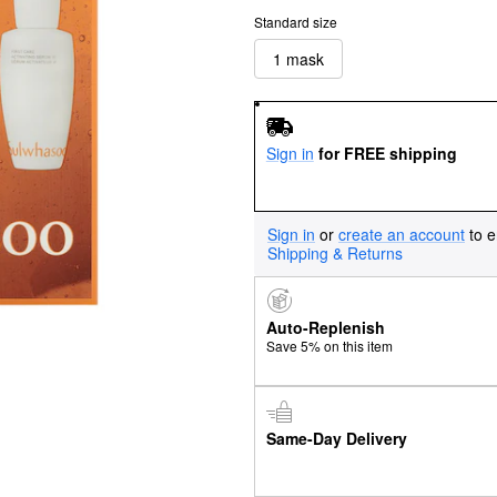
Standard size
1 mask
Sign in
for FREE shipping
Sign in
or
create an account
to e
Shipping & Returns
Auto-Replenish
Save 5% on this item
Same-Day Delivery