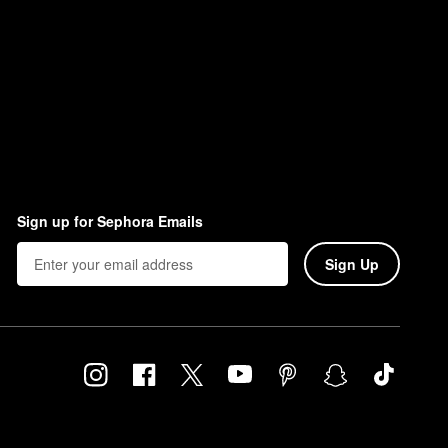
Sign up for Sephora Emails
Sign Up