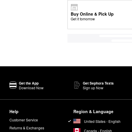
Buy Online & Pick Up
Get it tomorrow
Get the App
Get Sephora Texts
Download Now
Sign up Now
Help
Region & Language
Customer Service
United States - English
Returns & Exchanges
Canada - English