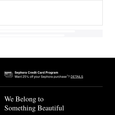
Sephora Credit Card Program
1
Want
25
% off your Sephora purchase
?
DETAILS
We Belong to
Something Beautiful