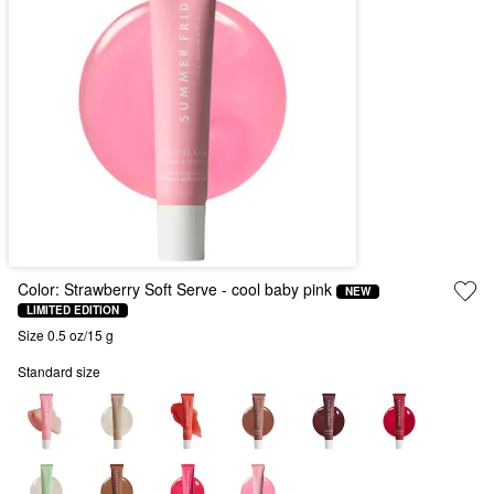
Color:
Strawberry Soft Serve
- cool baby pink
NEW
LIMITED EDITION
Size 0.5 oz/15 g
Standard size