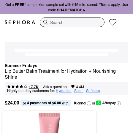
Get a
FREE*
complexion sample set with $45 min. spend. *Terms apply. Use
code
SHADEMATCH ▸
Search
Summer Fridays
Lip Butter Balm Treatment for Hydration + Nourishing 
Shine
|
|
Ask a question
17.7K
4.4M
Highly rated by customers for:
Hydration
,  
Scent
,  
Softness
$24.00
4 payments of $6.00
or 
 with
or