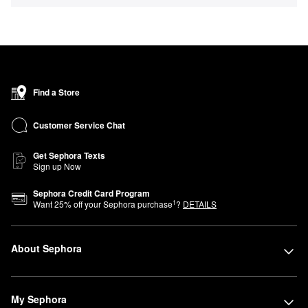
Find a Store
Customer Service Chat
Get Sephora Texts
Sign up Now
Sephora Credit Card Program
1
Want
25
% off your Sephora purchase
?
DETAILS
About Sephora
My Sephora