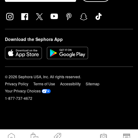
Download the Sephora App
© 2026 Sephora USA, Inc. All rights reserved.
Privacy Policy
Terms of Use
Accessibility
Sitemap
Your Privacy Choices
1-877-737-4672