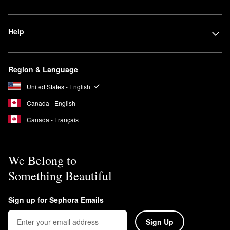
Help
Region & Language
United States - English
Canada - English
Canada - Français
We Belong to
Something Beautiful
Sign up for Sephora Emails
Sign Up