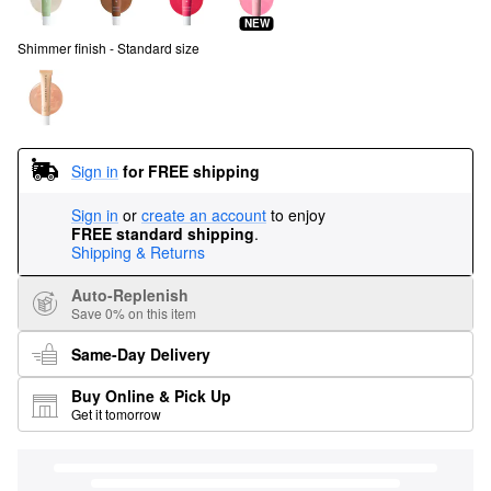
NEW
Shimmer finish - Standard size
Sign in
for FREE shipping
Sign in
or
create an account
to enjoy
FREE standard shipping
.
Shipping & Returns
Auto-Replenish
Save 0% on this item
Same-Day Delivery
Buy Online & Pick Up
Get it tomorrow