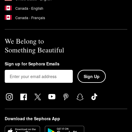
Canada - English
Canada - Français
We Belong to
Something Beautiful
Sign up for Sephora Emails
Sign Up
Download the Sephora App