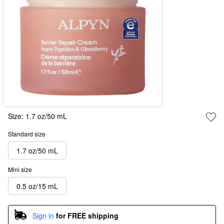
Size:
1.7 oz/50 mL
Standard size
1.7 oz/50 mL
Mini size
0.5 oz/15 mL
Sign in
for FREE shipping