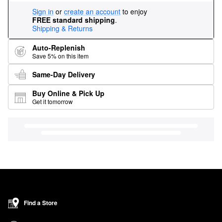
Sign in
or
create an account
to enjoy
FREE standard shipping
.
Shipping & Returns
Auto-Replenish
Save 5% on this item
Same-Day Delivery
Buy Online & Pick Up
Get it tomorrow
Find a Store