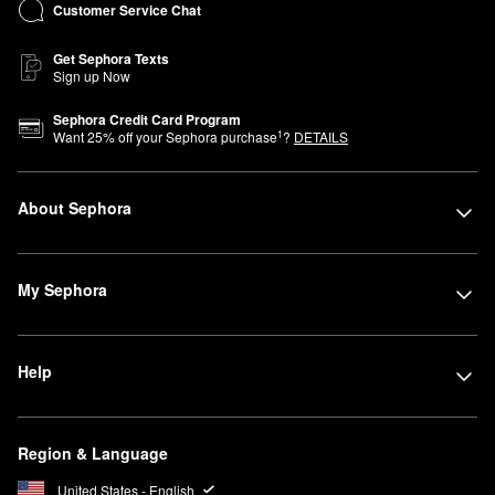
Customer Service Chat
Get Sephora Texts
Sign up Now
Sephora Credit Card Program
1
Want
25
% off your Sephora purchase
?
DETAILS
About Sephora
My Sephora
Help
Region & Language
United States - English