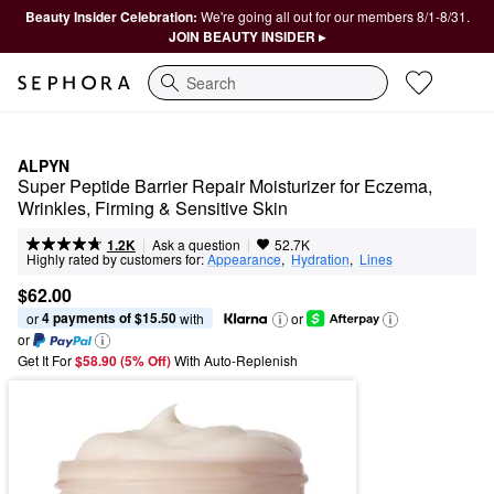
Beauty Insider Celebration:
We're going all out for our members 8/1-8/31.
JOIN BEAUTY INSIDER ▸
Search
ALPYN
Super Peptide Barrier Repair Moisturizer for Eczema, 
Wrinkles, Firming & Sensitive Skin
|
|
Ask a question
1.2K
52.7K
Highly rated by customers for:
Appearance
,  
Hydration
,  
Lines
$62.00
4 payments of $15.50
or 
 with
or
or
Get It For
$58.90 (5% Off) 
With Auto-Replenish