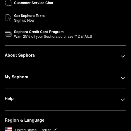
Customer Service Chat
Get Sephora Texts
Sign up Now
Sephora Credit Card Program
1
Want
25
% off your Sephora purchase
?
DETAILS
About Sephora
My Sephora
Help
Region & Language
United States - English