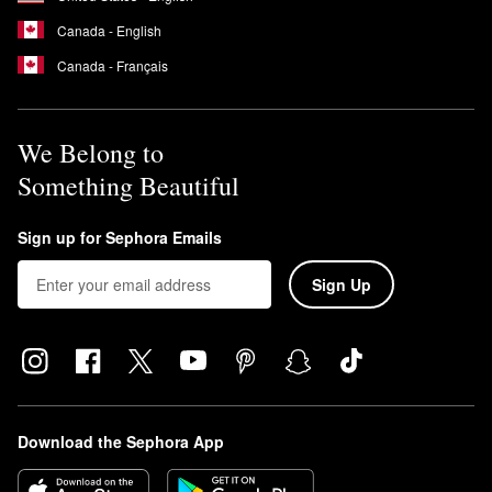
Canada - English
Canada - Français
We Belong to
Something Beautiful
Sign up for Sephora Emails
Sign Up
Download the Sephora App