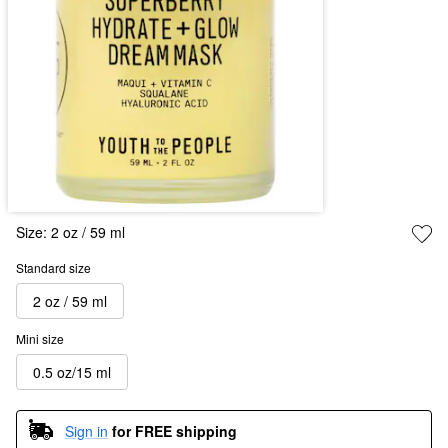
Size:
2 oz / 59 ml
Standard size
2 oz / 59 ml
Mini size
0.5 oz/15 ml
Sign in
for FREE shipping