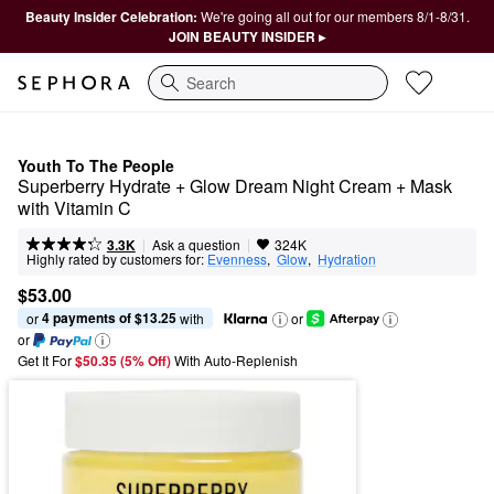
Beauty Insider Celebration:
We're going all out for our members 8/1-8/31.
JOIN BEAUTY INSIDER ▸
Search
Youth To The People
Superberry Hydrate + Glow Dream Night Cream + Mask 
with Vitamin C
|
|
Ask a question
3.3K
324K
Highly rated by customers for:
Evenness
,  
Glow
,  
Hydration
$53.00
4 payments of $13.25
or 
 with
or
or
Get It For
$50.35 (5% Off) 
With Auto-Replenish