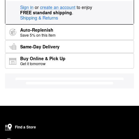
Sign in
or
create an account
to enjoy
FREE standard shipping
.
Shipping & Returns
Auto-Replenish
Save 5% on this item
Same-Day Delivery
Buy Online & Pick Up
Get it tomorrow
Find a Store