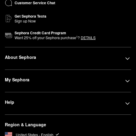
Customer Service Chat
Get Sephora Texts
Sign up Now
Sephora Credit Card Program
1
Want
25
% off your Sephora purchase
?
DETAILS
About Sephora
My Sephora
Help
Region & Language
United States - English