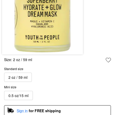
Size:
2 oz / 59 ml
Standard size
2 oz / 59 ml
Mini size
0.5 oz/15 ml
Sign in
for FREE shipping