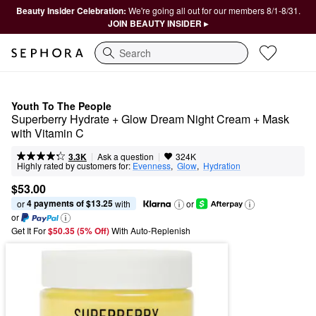
Beauty Insider Celebration:
We're going all out for our members 8/1-8/31.
JOIN BEAUTY INSIDER ▸
Search
Youth To The People
Superberry Hydrate + Glow Dream Night Cream + Mask 
with Vitamin C
|
|
Ask a question
3.3K
324K
Highly rated by customers for:
Evenness
,  
Glow
,  
Hydration
$53.00
4 payments of $13.25
or 
 with
or
or
Get It For
$50.35 (5% Off) 
With Auto-Replenish