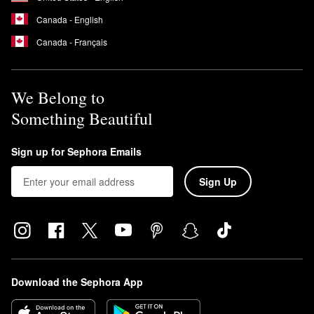
Canada - English
Canada - Français
We Belong to
Something Beautiful
Sign up for Sephora Emails
Sign Up
Download the Sephora App