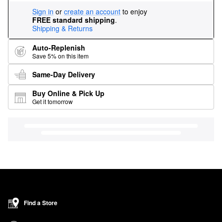
Sign in
or
create an account
to enjoy
FREE standard shipping
.
Shipping & Returns
Auto-Replenish
Save 5% on this item
Same-Day Delivery
Buy Online & Pick Up
Get it tomorrow
Find a Store