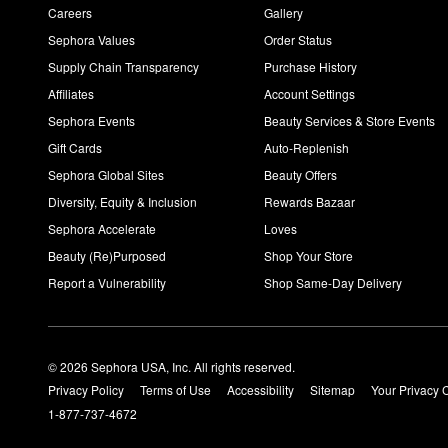
Careers
Gallery
Sephora Values
Order Status
Supply Chain Transparency
Purchase History
Affiliates
Account Settings
Sephora Events
Beauty Services & Store Events
Gift Cards
Auto-Replenish
Sephora Global Sites
Beauty Offers
Diversity, Equity & Inclusion
Rewards Bazaar
Sephora Accelerate
Loves
Beauty (Re)Purposed
Shop Your Store
Report a Vulnerability
Shop Same-Day Delivery
© 2026 Sephora USA, Inc. All rights reserved.
Privacy Policy
Terms of Use
Accessibility
Sitemap
Your Privacy 
1-877-737-4672