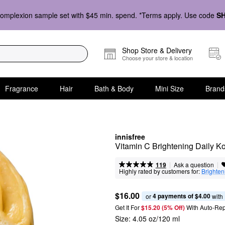
omplexion sample set with $45 min. spend. *Terms apply. Use code
S
Shop Store & Delivery
Choose your store & location
Fragrance
Hair
Bath & Body
Mini Size
Brand
innisfree
Vitamin C Brightening Daily 
|
|
Ask a question
119
Highly rated by customers for:
Brighten
$16.00
4 payments of $4.00
or 
 with
Get It For
$15.20 (5% Off) 
With Auto-Rep
Size:
4.05 oz/120 ml