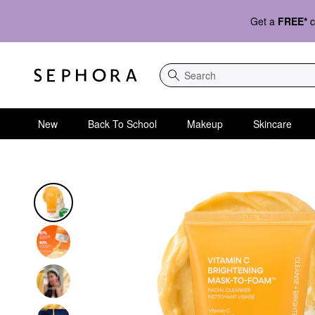
Get a
FREE*
c
Search
New
Back To School
Makeup
Skincare