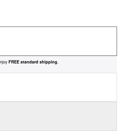
njoy
FREE standard shipping
.