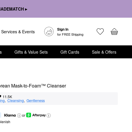
HADEMATCH ▸
Sign In
Services & Events
for FREE Shipping
s
Gifts & Value Sets
Gift Cards
Sale & Offers
Korean Mask-to-Foam™ Cleanser
11.5K
ing
,  
Cleansing
,  
Gentleness
or
lenish