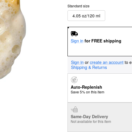
Standard size
4.05 oz/120 ml
Sign in
for FREE shipping
Sign in
or
create an account
to e
Shipping & Returns
Auto-Replenish
Save 5% on this item
Same-Day Delivery
Not available for this item