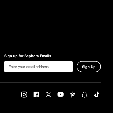
Sign up for Sephora Emails
Sign Up