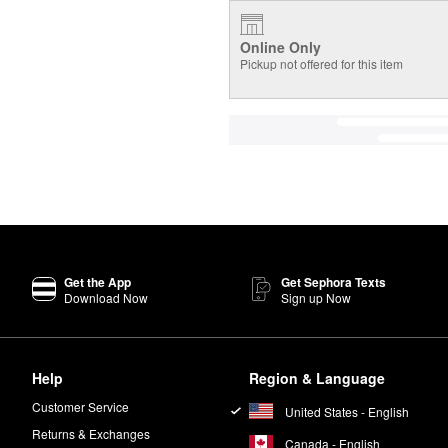
Online Only
Pickup not offered for this item
Get the App
Get Sephora Texts
Download Now
Sign up Now
Help
Region & Language
Customer Service
United States - English
Returns & Exchanges
Canada - English