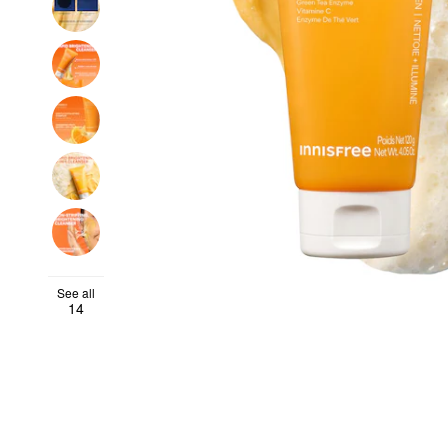
See all
14