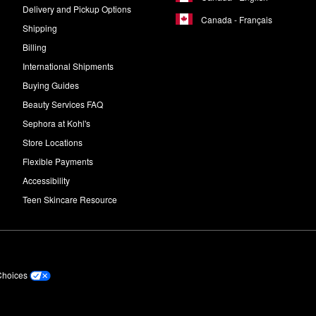
Delivery and Pickup Options
Canada - Français
Shipping
Billing
International Shipments
Buying Guides
Beauty Services FAQ
Sephora at Kohl's
Store Locations
Flexible Payments
Accessibility
Teen Skincare Resource
Choices