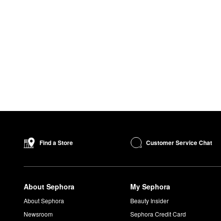
Customer Service Chat
Find a Store
About Sephora
My Sephora
About Sephora
Beauty Insider
Newsroom
Sephora Credit Card