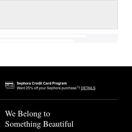
Sephora Credit Card Program
1
Want
25
% off your Sephora purchase
?
DETAILS
We Belong to
Something Beautiful