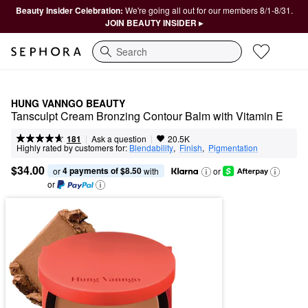
Beauty Insider Celebration:
We're going all out for our members 8/1-8/31.
JOIN BEAUTY INSIDER ▸
Search
HUNG VANNGO BEAUTY
Tansculpt Cream Bronzing Contour Balm with Vitamin E
|
|
Ask a question
181
20.5K
Highly rated by customers for:
Blendability
,  
Finish
,  
Pigmentation
$34.00
4 payments of $8.50
or 
 with
or
or