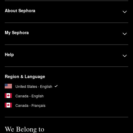
About Sephora
My Sephora
Help
Region & Language
United States - English
Canada - English
Canada - Français
We Belong to