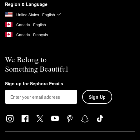
Region & Language
United States - English
Canada - English
Canada - Français
We Belong to
Something Beautiful
Sign up for Sephora Emails
Sign Up