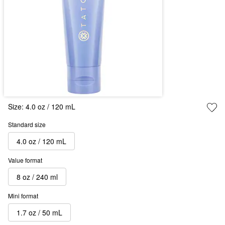
Size:
4.0 oz / 120 mL
Standard size
4.0 oz / 120 mL
Value format
8 oz / 240 ml
Mini format
1.7 oz / 50 mL