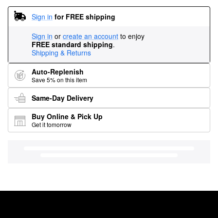
Sign in
for FREE shipping
Sign in
or
create an account
to enjoy
FREE standard shipping
.
Shipping & Returns
Auto-Replenish
Save 5% on this item
Same-Day Delivery
Buy Online & Pick Up
Get it tomorrow