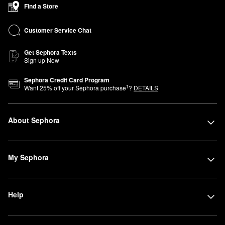
Find a Store
Customer Service Chat
Get Sephora Texts
Sign up Now
Sephora Credit Card Program
1
Want
25
% off your Sephora purchase
?
DETAILS
About Sephora
My Sephora
Help