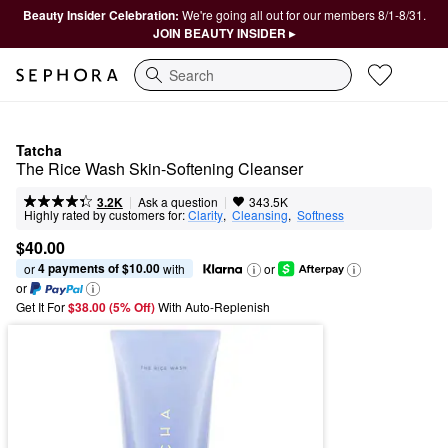
Beauty Insider Celebration:
We're going all out for our members 8/1-8/31.
JOIN BEAUTY INSIDER ▸
Search
Tatcha
The Rice Wash Skin-Softening Cleanser
|
|
Ask a question
3.2K
343.5K
Highly rated by customers for:
Clarity
,  
Cleansing
,  
Softness
$40.00
4 payments of $10.00
or 
 with
or
or
Get It For
$38.00 (5% Off) 
With Auto-Replenish