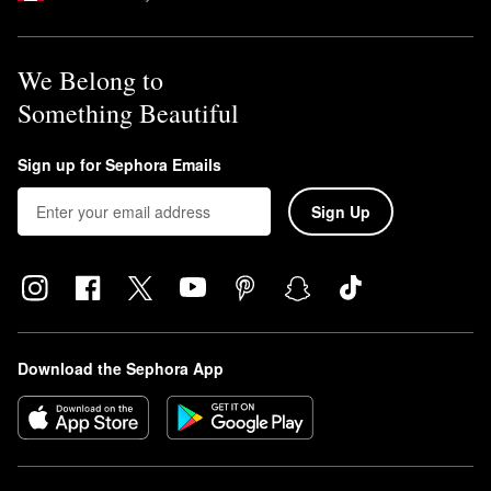
We Belong to
Something Beautiful
Sign up for Sephora Emails
Sign Up
Download the Sephora App