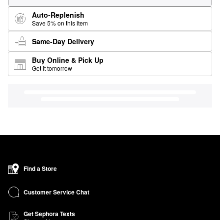
Auto-Replenish
Save 5% on this item
Same-Day Delivery
Buy Online & Pick Up
Get it tomorrow
Find a Store
Customer Service Chat
Get Sephora Texts