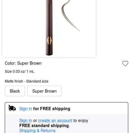
Color:
Super Brown
Size 0.03 oz/ 1 mL
Matte finish - Standard size
Black
Super Brown
Sign in
for FREE shipping
Sign in
or
create an account
to enjoy
FREE standard shipping
.
Shipping & Returns