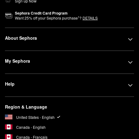
Sign up Now
Sephora Credit Card Program
1
Want
25
% off your Sephora purchase
?
DETAILS
About Sephora
My Sephora
Help
Region & Language
United States - English
Canada - English
Canada - Français