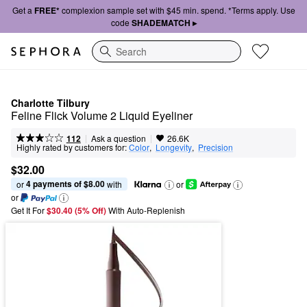
Get a
FREE*
complexion sample set with $45 min. spend. *Terms apply. Use
code
SHADEMATCH ▸
Search
Charlotte Tilbury
Feline Flick Volume 2 Liquid Eyeliner
|
|
Ask a question
112
26.6K
Highly rated by customers for:
Color
,  
Longevity
,  
Precision
$32.00
4 payments of $8.00
or 
 with
or
or
Get It For
$30.40 (5% Off) 
With Auto-Replenish