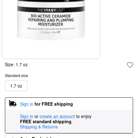
Size:
1.7 oz
Standard size
1.7 oz
Sign in
for FREE shipping
Sign in
or
create an account
to enjoy
FREE standard shipping
.
Shipping & Returns