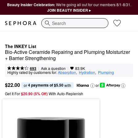
Beauty Insider Celebration:
We're going all out for our members 8/1-8/31.
JOIN BEAUTY INSIDER ▸
Search
The INKEY List
Bio-Active Ceramide Repairing and Plumping Moisturizer 
+ Barrier Strengthening
|
|
Ask a question
693
83.9K
Highly rated by customers for:
Absorption
,  
Hydration
,  
Plumping
$22.00
4 payments of $5.50
or 
 with
or
Get It For
$20.90 (5% Off) 
With Auto-Replenish