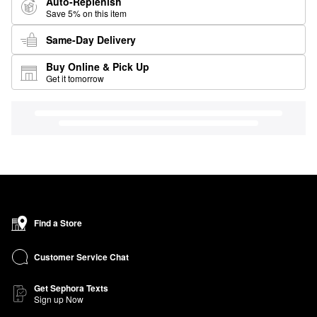
Auto-Replenish
Save 5% on this item
Same-Day Delivery
Buy Online & Pick Up
Get it tomorrow
Find a Store
Customer Service Chat
Get Sephora Texts
Sign up Now