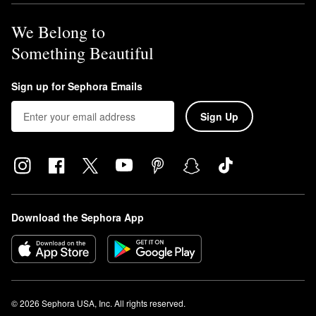
We Belong to
Something Beautiful
Sign up for Sephora Emails
Sign Up
Download the Sephora App
© 2026 Sephora USA, Inc. All rights reserved.