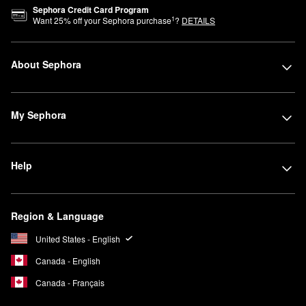
Sephora Credit Card Program
1
Want
25
% off your Sephora purchase
?
DETAILS
About Sephora
My Sephora
Help
Region & Language
United States - English
Canada - English
Canada - Français