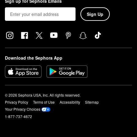
Sign up for Sephora Emails
Sign Up
Download the Sephora App
© 2026 Sephora USA, Inc. All rights reserved.
Privacy Policy
Terms of Use
Accessibility
Sitemap
Your Privacy Choices
1-877-737-4672