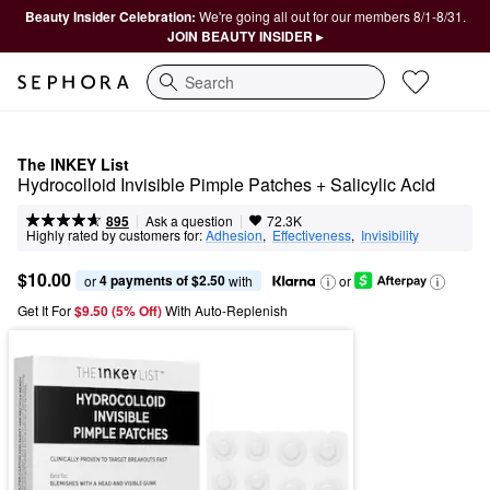
Beauty Insider Celebration:
We're going all out for our members 8/1-8/31.
JOIN BEAUTY INSIDER ▸
Search
The INKEY List
Hydrocolloid Invisible Pimple Patches + Salicylic Acid
|
|
Ask a question
895
72.3K
Highly rated by customers for:
Adhesion
,  
Effectiveness
,  
Invisibility
$10.00
4 payments of $2.50
or 
 with
or
Get It For
$9.50 (5% Off) 
With Auto-Replenish