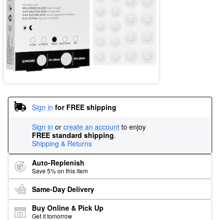
Sign in
for FREE shipping
Sign in
or
create an account
to enjoy
FREE standard shipping
.
Shipping & Returns
Auto-Replenish
Save 5% on this item
Same-Day Delivery
Buy Online & Pick Up
Get it tomorrow