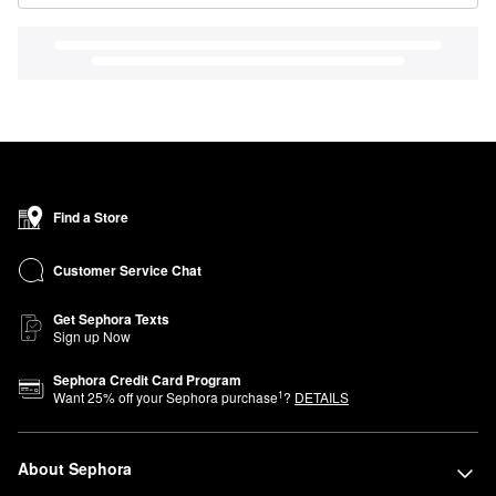
Find a Store
Customer Service Chat
Get Sephora Texts
Sign up Now
Sephora Credit Card Program
1
Want
25
% off your Sephora purchase
?
DETAILS
About Sephora