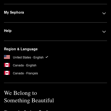
My Sephora
Help
Region & Language
United States - English
Canada - English
Canada - Français
We Belong to
Something Beautiful