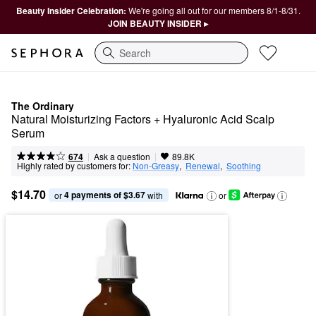
Beauty Insider Celebration:
We're going all out for our members 8/1-8/31.
JOIN BEAUTY INSIDER ▸
Search
The Ordinary
Natural Moisturizing Factors + Hyaluronic Acid Scalp 
Serum
|
|
Ask a question
674
89.8K
Highly rated by customers for:
Non-Greasy
,  
Renewal
,  
Soothing
$14.70
4 payments of $3.67
or 
 with
or