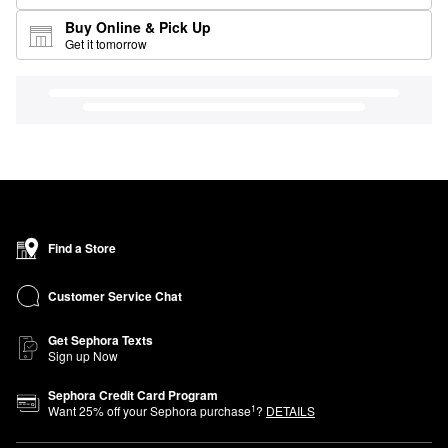
Buy Online & Pick Up
Get it tomorrow
Find a Store
Customer Service Chat
Get Sephora Texts
Sign up Now
Sephora Credit Card Program
1
Want
25
% off your Sephora purchase
?
DETAILS