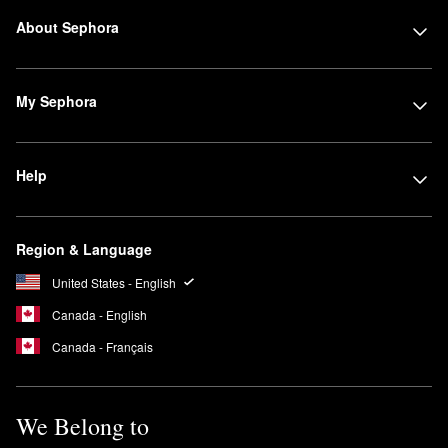
About Sephora
My Sephora
Help
Region & Language
United States - English
Canada - English
Canada - Français
We Belong to