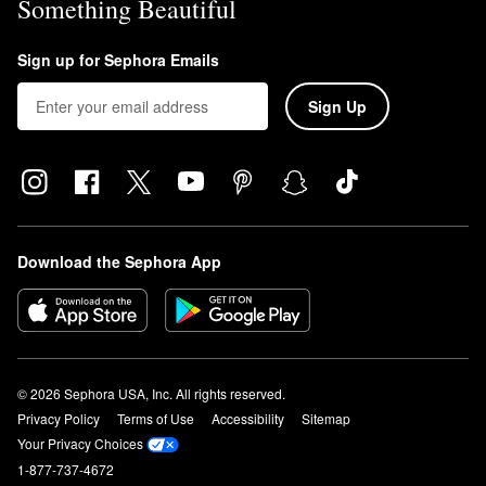
Something Beautiful
Sign up for Sephora Emails
Sign Up
Download the Sephora App
© 2026 Sephora USA, Inc. All rights reserved.
Privacy Policy
Terms of Use
Accessibility
Sitemap
Your Privacy Choices
1-877-737-4672