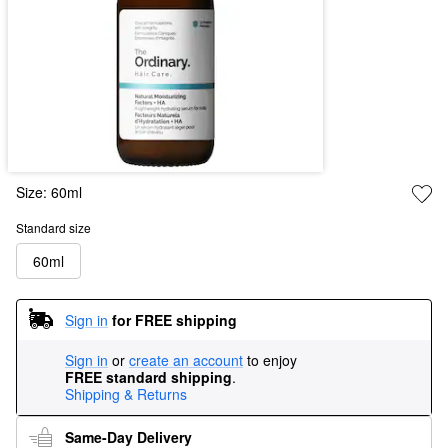
Size:
60ml
Standard size
60ml
Sign in
for FREE shipping
Sign in
or
create an account
to enjoy
FREE standard shipping
.
Shipping & Returns
Same-Day Delivery