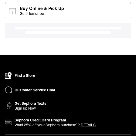
Buy Online & Pick Up
Get it tomorrow
Find a Store
Customer Service Chat
Get Sephora Texts
Sign up Now
Sephora Credit Card Program
1
Want
25
% off your Sephora purchase
?
DETAILS