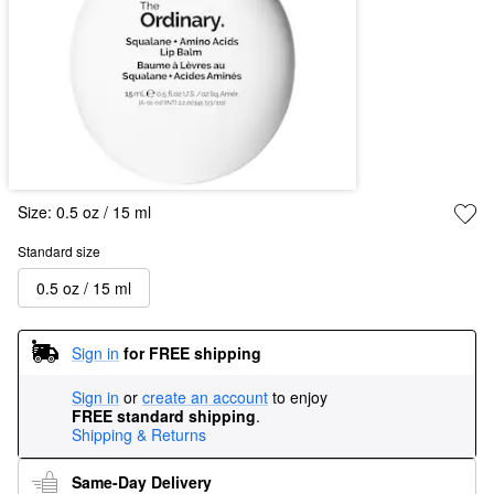
Size:
0.5 oz / 15 ml
Standard size
0.5 oz / 15 ml
Sign in
for FREE shipping
Sign in
or
create an account
to enjoy
FREE standard shipping
.
Shipping & Returns
Same-Day Delivery