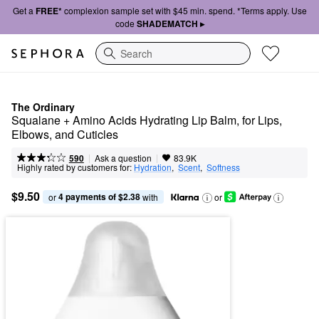
Get a
FREE*
complexion sample set with $45 min. spend. *Terms apply. Use
code
SHADEMATCH ▸
Search
The Ordinary
Squalane + Amino Acids Hydrating Lip Balm, for Lips, 
Elbows, and Cuticles
|
|
Ask a question
590
83.9K
Highly rated by customers for:
Hydration
,  
Scent
,  
Softness
$9.50
4 payments of $2.38
or 
 with
or