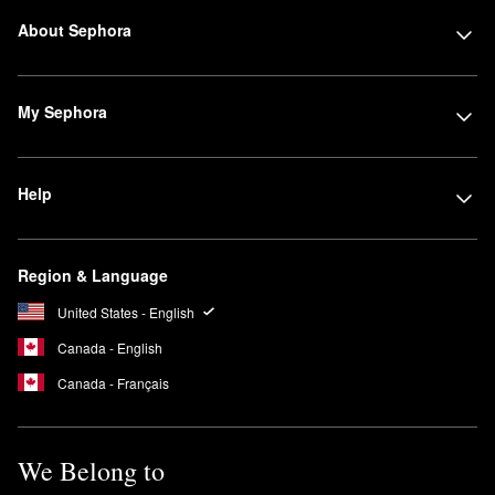
About Sephora
My Sephora
Help
Region & Language
United States - English
Canada - English
Canada - Français
We Belong to