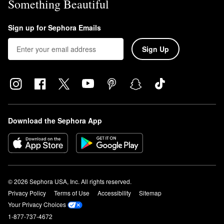
Something Beautiful
Sign up for Sephora Emails
Sign Up
Download the Sephora App
© 2026 Sephora USA, Inc. All rights reserved.
Privacy Policy
Terms of Use
Accessibility
Sitemap
Your Privacy Choices
1-877-737-4672