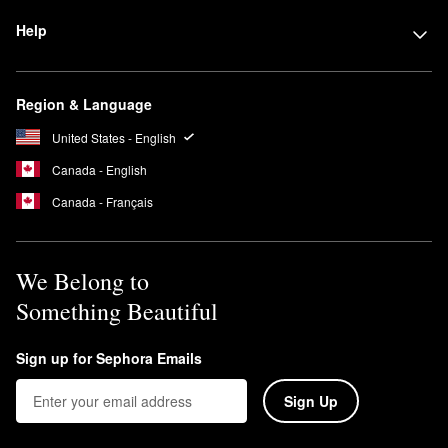
Help
Region & Language
United States - English
Canada - English
Canada - Français
We Belong to
Something Beautiful
Sign up for Sephora Emails
Sign Up