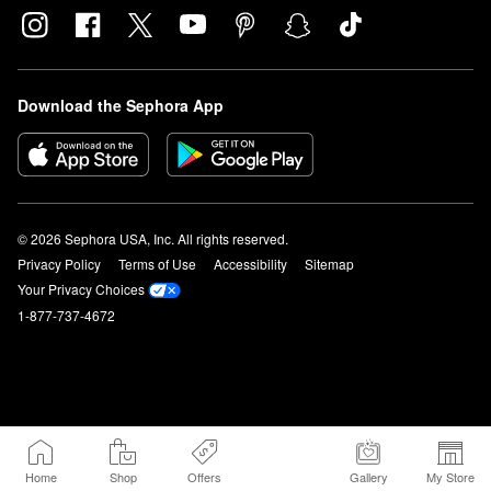
Download the Sephora App
© 2026 Sephora USA, Inc. All rights reserved.
Privacy Policy
Terms of Use
Accessibility
Sitemap
Your Privacy Choices
1-877-737-4672
Home
Shop
Offers
Gallery
My Store