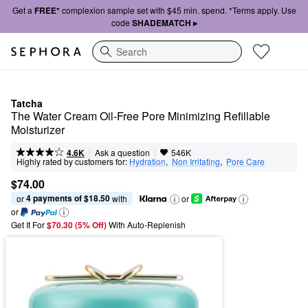
Get a
FREE*
complexion sample set with $45 min. spend. *Terms apply. Use
code
SHADEMATCH ▸
Search
Tatcha
The Water Cream Oil-Free Pore Minimizing Refillable 
Moisturizer
|
|
Ask a question
4.6K
546K
Highly rated by customers for:
Hydration
,  
Non Irritating
,  
Pore Care
$74.00
4 payments of $18.50
or 
 with
or
or
Get It For
$70.30 (5% Off) 
With Auto-Replenish