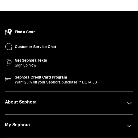
Find a Store
Customer Service Chat
Get Sephora Texts
Sign up Now
Sephora Credit Card Program
1
Want
25
% off your Sephora purchase
?
DETAILS
About Sephora
My Sephora