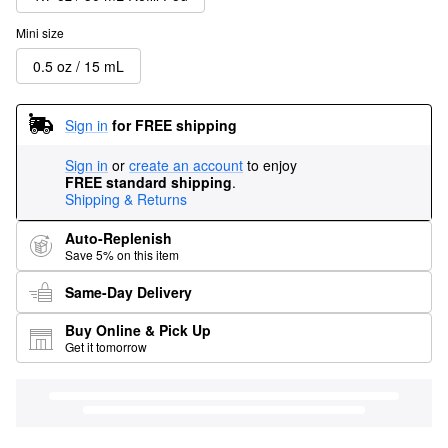
Mini size
0.5 oz / 15 mL
Sign in
for FREE shipping
Sign in
or
create an account
to enjoy
FREE standard shipping
.
Shipping & Returns
Auto-Replenish
Save 5% on this item
Same-Day Delivery
Buy Online & Pick Up
Get it tomorrow