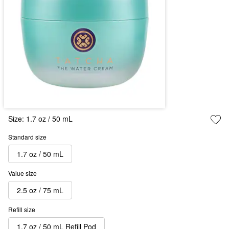
Size:
1.7 oz / 50 mL
Standard size
1.7 oz / 50 mL
Value size
2.5 oz / 75 mL
Refill size
1.7 oz / 50 mL Refill Pod