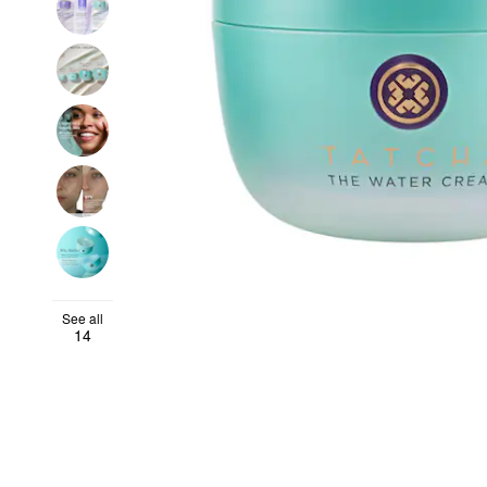
See all
14