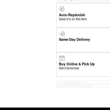
Auto-Replenish
Save 5% on this item
Same-Day Delivery
Buy Online & Pick Up
Get it tomorrow