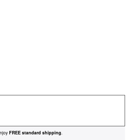
njoy
FREE standard shipping
.