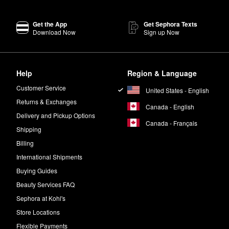
Get the App
Get Sephora Texts
Download Now
Sign up Now
Help
Region & Language
Customer Service
United States - English
Returns & Exchanges
Canada - English
Delivery and Pickup Options
Canada - Français
Shipping
Billing
International Shipments
Buying Guides
Beauty Services FAQ
Sephora at Kohl's
Store Locations
Flexible Payments