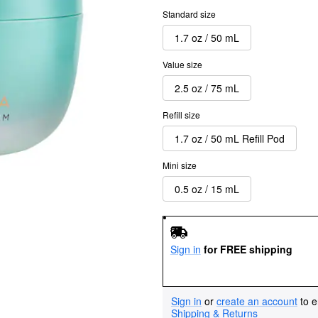
Standard size
1.7 oz / 50 mL
Value size
2.5 oz / 75 mL
Refill size
1.7 oz / 50 mL Refill Pod
Mini size
0.5 oz / 15 mL
Sign in
for FREE shipping
Sign in
or
create an account
to e
Shipping & Returns