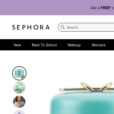
Get a
FREE*
c
Search
New
Back To School
Makeup
Skincare