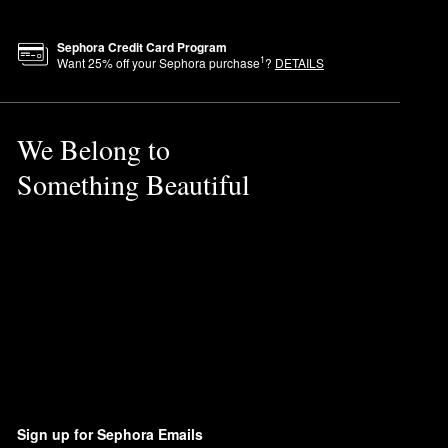
Sephora Credit Card Program
1
Want
25
% off your Sephora purchase
?
DETAILS
We Belong to
Something Beautiful
Sign up for Sephora Emails