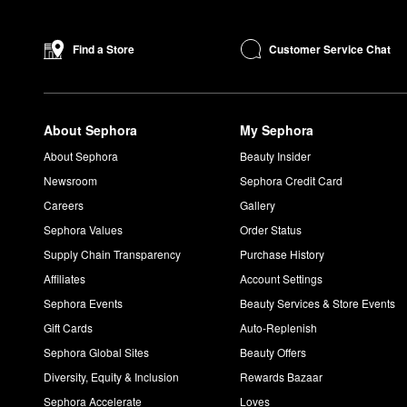
Customer Service Chat
Find a Store
About Sephora
My Sephora
About Sephora
Beauty Insider
Newsroom
Sephora Credit Card
Careers
Gallery
Sephora Values
Order Status
Supply Chain Transparency
Purchase History
Affiliates
Account Settings
Sephora Events
Beauty Services & Store Events
Gift Cards
Auto-Replenish
Sephora Global Sites
Beauty Offers
Diversity, Equity & Inclusion
Rewards Bazaar
Sephora Accelerate
Loves