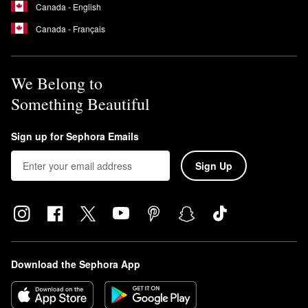
Canada - English
Canada - Français
We Belong to
Something Beautiful
Sign up for Sephora Emails
Sign Up
Download the Sephora App