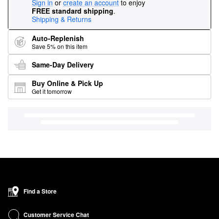
Sign in
or
create an account
to enjoy
FREE standard shipping
.
Shipping & Returns
Auto-Replenish
Save 5% on this item
Same-Day Delivery
Buy Online & Pick Up
Get it tomorrow
Find a Store
Customer Service Chat