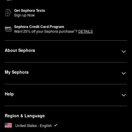
Get Sephora Texts
Sign up Now
Sephora Credit Card Program
1
Want
25
% off your Sephora purchase
?
DETAILS
About Sephora
My Sephora
Help
Region & Language
United States - English