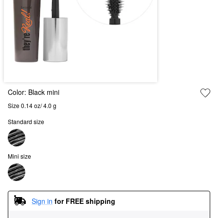
Color:
Black mini
Size 0.14 oz/ 4.0 g
Standard size
Mini size
Sign in
for FREE shipping