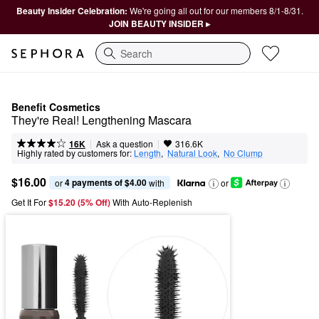
Beauty Insider Celebration:
We're going all out for our members 8/1-8/31.
JOIN BEAUTY INSIDER ▸
Search
Benefit Cosmetics
They're Real! Lengthening Mascara
|
|
Ask a question
16K
316.6K
Highly rated by customers for:
Length
,  
Natural Look
,  
No Clump
$16.00
4 payments of $4.00
or 
 with
or
Get It For
$15.20 (5% Off) 
With Auto-Replenish