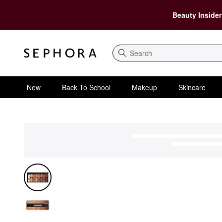
Beauty Insider
Search
New
Back To School
Makeup
Skincare