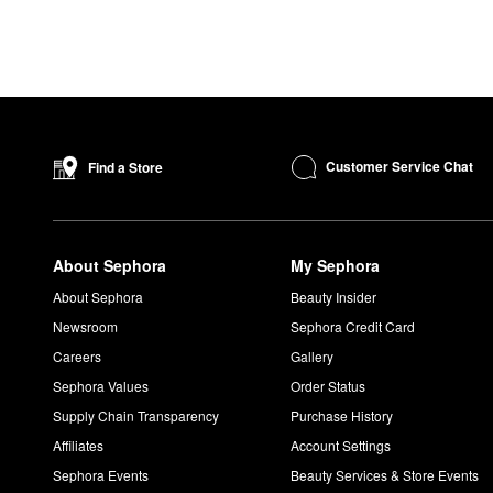
Customer Service Chat
Find a Store
About Sephora
My Sephora
About Sephora
Beauty Insider
Newsroom
Sephora Credit Card
Careers
Gallery
Sephora Values
Order Status
Supply Chain Transparency
Purchase History
Affiliates
Account Settings
Sephora Events
Beauty Services & Store Events