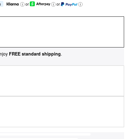
h
or
or
njoy
FREE standard shipping
.