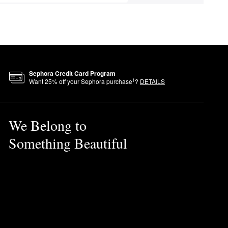
Sephora Credit Card Program
1
Want
25
% off your Sephora purchase
?
DETAILS
We Belong to
Something Beautiful