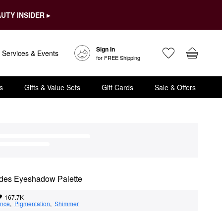
UTY INSIDER ▸
Sign In
Services & Events
for FREE Shipping
s
Gifts & Value Sets
Gift Cards
Sale & Offers
udes Eyeshadow Palette
167.7K
nce
,  
Pigmentation
,  
Shimmer