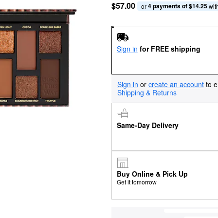
$57.00
4 payments of $14.25
or 
 wit
Sign in
for FREE shipping
Sign in
or
create an account
to e
Shipping & Returns
Same-Day Delivery
Buy Online & Pick Up
Get it tomorrow