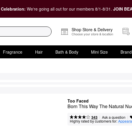
 Celebration:
We're going all out for our members 8/1-8/31.
JOIN BEA
Shop Store & Delivery
Choose your store & location
Fragrance
Hair
Bath & Body
Mini Size
Brand
Too Faced
Born This Way The Natural N
|
|
Ask a question
343
Highly rated by customers for:
Appeara