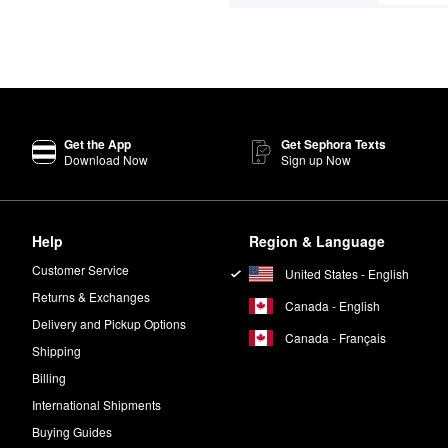
Get the App
Get Sephora Texts
Download Now
Sign up Now
Help
Region & Language
Customer Service
United States - English
Returns & Exchanges
Canada - English
Delivery and Pickup Options
Canada - Français
Shipping
Billing
International Shipments
Buying Guides