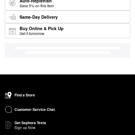
Auto-Replenish
Save 5% on this item
Same-Day Delivery
Buy Online & Pick Up
Get it tomorrow
Find a Store
Customer Service Chat
Get Sephora Texts
Sign up Now