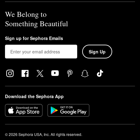
We Belong to
Something Beautiful
Sign up for Sephora Emails
Sign Up
Download the Sephora App
© 2026 Sephora USA, Inc. All rights reserved.