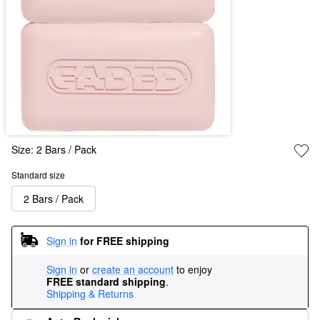
Size:
2 Bars / Pack
Standard size
2 Bars / Pack
Sign in
for FREE shipping
Sign in
or
create an account
to enjoy
FREE standard shipping
.
Shipping & Returns