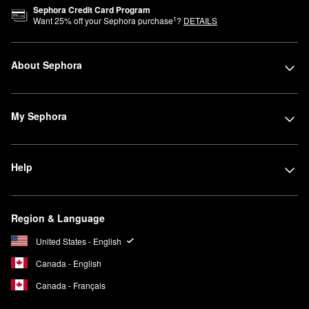
Sephora Credit Card Program
1
Want
25
% off your Sephora purchase
?
DETAILS
About Sephora
My Sephora
Help
Region & Language
United States - English
Canada - English
Canada - Français