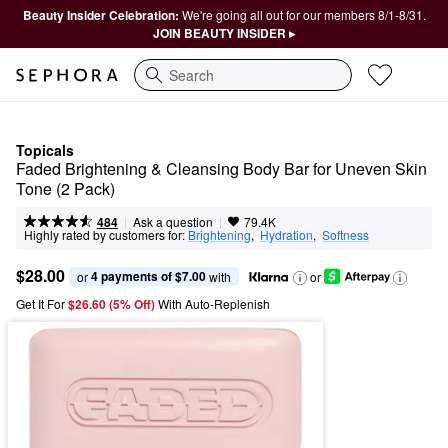
Beauty Insider Celebration:
We're going all out for our members 8/1-8/31.
JOIN BEAUTY INSIDER ▸
Search
Topicals
Faded Brightening & Cleansing Body Bar for Uneven Skin 
Tone (2 Pack)
|
|
Ask a question
484
79.4K
Highly rated by customers for:
Brightening
,  
Hydration
,  
Softness
$28.00
4 payments of $7.00
or 
 with
or
Get It For
$26.60 (5% Off) 
With Auto-Replenish