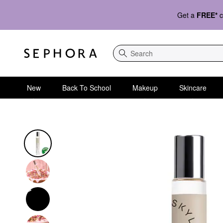
Get a
FREE*
c
Search
New
Back To School
Makeup
Skincare