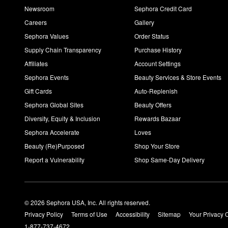
Newsroom
Sephora Credit Card
Careers
Gallery
Sephora Values
Order Status
Supply Chain Transparency
Purchase History
Affiliates
Account Settings
Sephora Events
Beauty Services & Store Events
Gift Cards
Auto-Replenish
Sephora Global Sites
Beauty Offers
Diversity, Equity & Inclusion
Rewards Bazaar
Sephora Accelerate
Loves
Beauty (Re)Purposed
Shop Your Store
Report a Vulnerability
Shop Same-Day Delivery
© 2026 Sephora USA, Inc. All rights reserved.
Privacy Policy
Terms of Use
Accessibility
Sitemap
Your Privacy 
1-877-737-4672