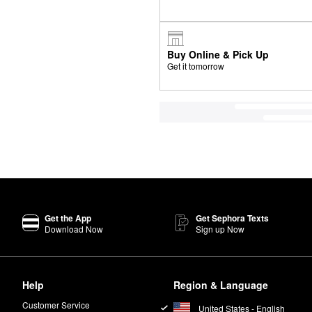
Buy Online & Pick Up
Get it tomorrow
Get the App
Get Sephora Texts
Download Now
Sign up Now
Help
Region & Language
Customer Service
United States - English