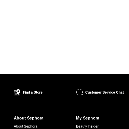
Customer Service Chat
Find a Store
About Sephora
My Sephora
About Sephora
Beauty Insider