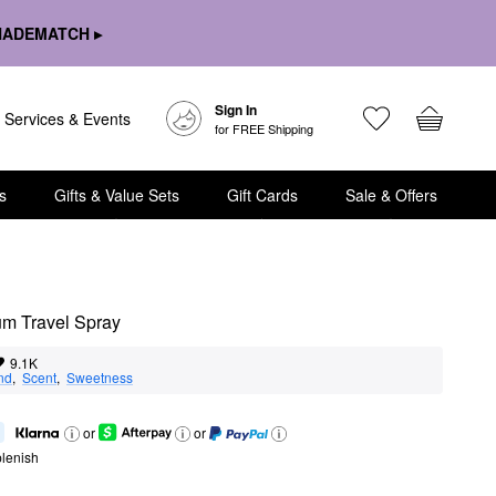
HADEMATCH ▸
Sign In
Services & Events
for FREE Shipping
s
Gifts & Value Sets
Gift Cards
Sale & Offers
um Travel Spray
9.1K
nd
,  
Scent
,  
Sweetness
or
or
lenish