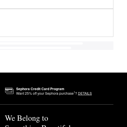
Sephora Credit Card Program
1
Want
25
% off your Sephora purchase
?
DETAILS
We Belong to