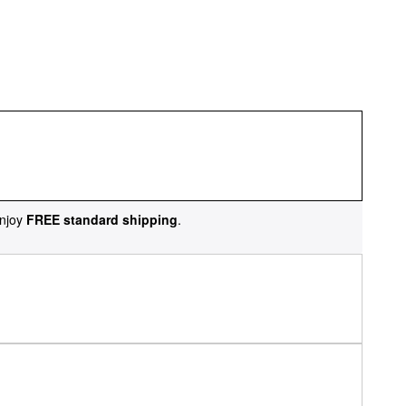
njoy
FREE standard shipping
.