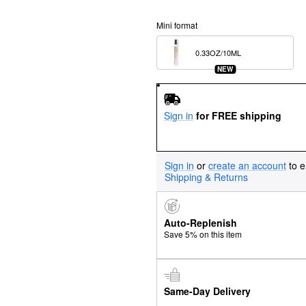
Mini format
0.33OZ/10ML  
NEW
Sign in
for FREE shipping
Sign in
or
create an account
to e
Shipping & Returns
Auto-Replenish
Save 5% on this item
Same-Day Delivery