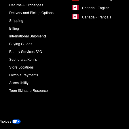
Returns & Exchanges
Canada - English
Delivery and Pickup Options
Canada - Français
Shipping
Billing
International Shipments
Buying Guides
Beauty Services FAQ
Sephora at Kohl's
Store Locations
Flexible Payments
Accessibility
Teen Skincare Resource
Choices