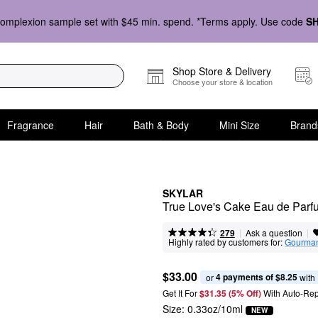
omplexion sample set with $45 min. spend. *Terms apply. Use code
S
Shop Store & Delivery
Choose your store & location
Fragrance
Hair
Bath & Body
Mini Size
Brand
SKYLAR
True Love's Cake Eau de Parf
|
|
Ask a question
279
Highly rated by customers for:
Gourma
$33.00
4 payments of $8.25
or 
 with
Get It For
$31.35 (5% Off) 
With Auto-Rep
Size:
0.33oz/10ml
NEW