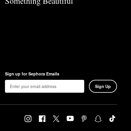
Something Beautiful
Sign up for Sephora Emails
Sign Up