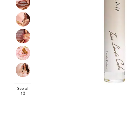
See all
13