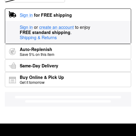
Sign in
for FREE shipping
Sign in
or
create an account
to enjoy
FREE standard shipping
.
Shipping & Returns
Auto-Replenish
Save 5% on this item
Same-Day Delivery
Buy Online & Pick Up
Get it tomorrow