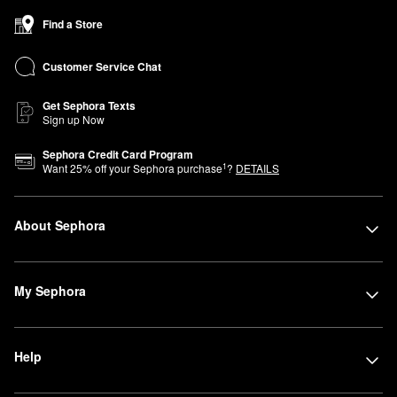
Find a Store
Customer Service Chat
Get Sephora Texts
Sign up Now
Sephora Credit Card Program
1
Want
25
% off your Sephora purchase
?
DETAILS
About Sephora
My Sephora
Help