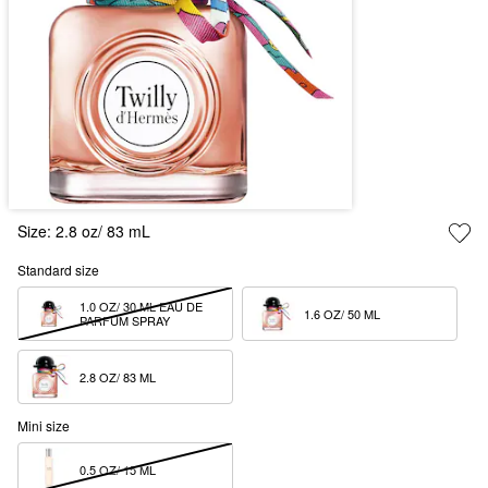
Size:
2.8 oz/ 83 mL
Standard size
1.0 OZ/ 30 ML EAU DE 
1.6 OZ/ 50 ML  
PARFUM SPRAY
2.8 OZ/ 83 ML  
Mini size
0.5 OZ/ 15 ML  