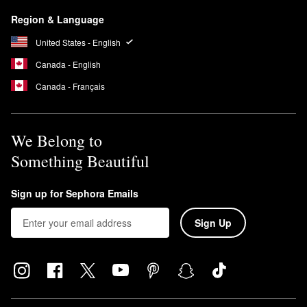
Region & Language
United States - English
Canada - English
Canada - Français
We Belong to
Something Beautiful
Sign up for Sephora Emails
Sign Up