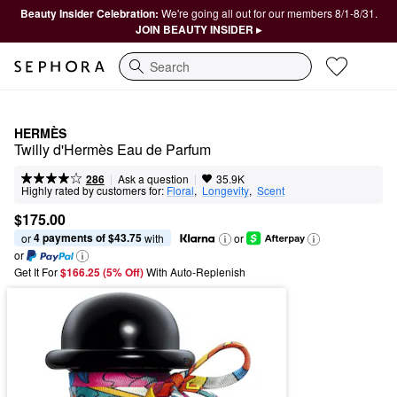
Beauty Insider Celebration:
We're going all out for our members 8/1-8/31.
JOIN BEAUTY INSIDER ▸
Search
HERMÈS
Twilly d'Hermès Eau de Parfum
|
|
Ask a question
286
35.9K
Highly rated by customers for:
Floral
,  
Longevity
,  
Scent
$175.00
4 payments of $43.75
or 
 with
or
or
Get It For
$166.25 (5% Off) 
With Auto-Replenish