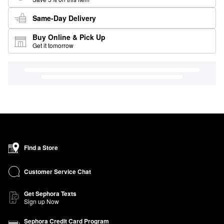
Same-Day Delivery
Buy Online & Pick Up
Get it tomorrow
Find a Store
Customer Service Chat
Get Sephora Texts
Sign up Now
Sephora Credit Card Program