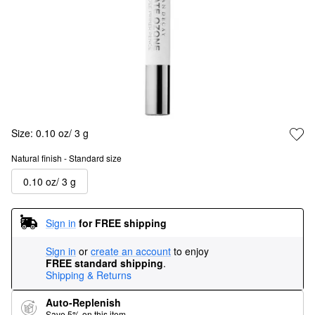
Size:
0.10 oz/ 3 g
Natural finish - Standard size
0.10 oz/ 3 g
Sign in
for FREE shipping
Sign in
or
create an account
to enjoy
FREE standard shipping
.
Shipping & Returns
Auto-Replenish
Save 5% on this item