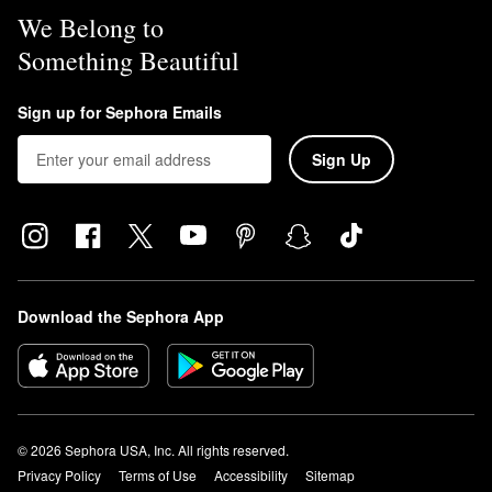
We Belong to
Something Beautiful
Sign up for Sephora Emails
Sign Up
Download the Sephora App
© 2026 Sephora USA, Inc. All rights reserved.
Privacy Policy
Terms of Use
Accessibility
Sitemap