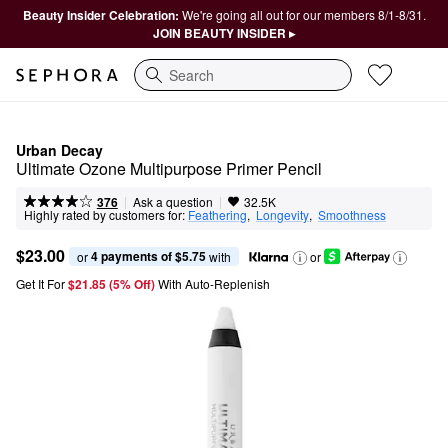
Beauty Insider Celebration:
We're going all out for our members 8/1-8/31.
JOIN BEAUTY INSIDER ▸
Search
Urban Decay
Ultimate Ozone Multipurpose Primer Pencil
|
|
Ask a question
376
32.5K
Highly rated by customers for:
Feathering
,  
Longevity
,  
Smoothness
$23.00
4 payments of $5.75
or 
 with
or
Get It For
$21.85 (5% Off) 
With Auto-Replenish