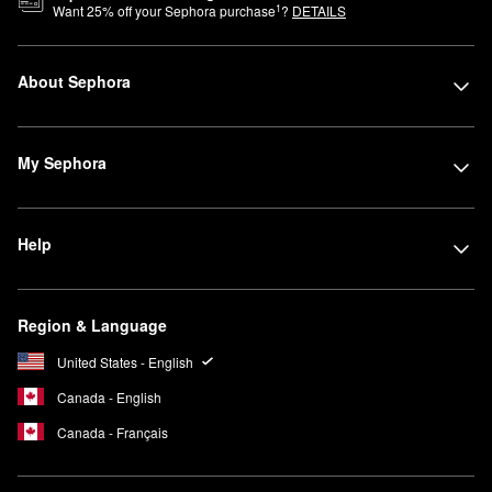
1
Want
25
% off your Sephora purchase
?
DETAILS
About Sephora
My Sephora
Help
Region & Language
United States - English
Canada - English
Canada - Français