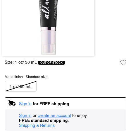
Size:
1 oz/ 30 mL
OUT OF STOCK
Matte finish - Standard size
1 oz/ 30 mL
Sign in
for FREE shipping
Sign in
or
create an account
to enjoy
FREE standard shipping
.
Shipping & Returns