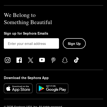
We Belong to
Something Beautiful
Sign up for Sephora Emails
Sign Up
Download the Sephora App
© 2026 Sephora USA, Inc. All rights reserved.