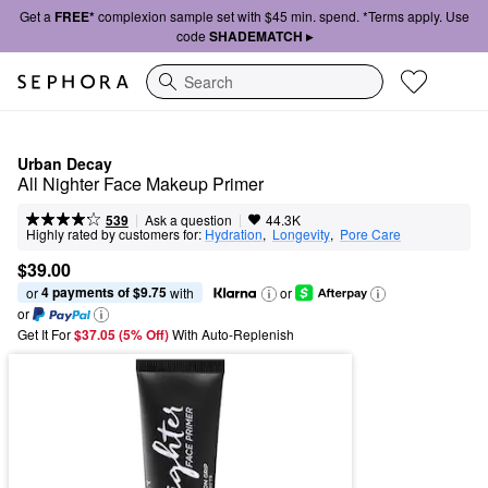
Get a
FREE*
complexion sample set with $45 min. spend. *Terms apply. Use
code
SHADEMATCH ▸
Search
Urban Decay
All Nighter Face Makeup Primer
|
|
Ask a question
539
44.3K
Highly rated by customers for:
Hydration
,  
Longevity
,  
Pore Care
$39.00
4 payments of $9.75
or 
 with
or
or
Get It For
$37.05 (5% Off) 
With Auto-Replenish