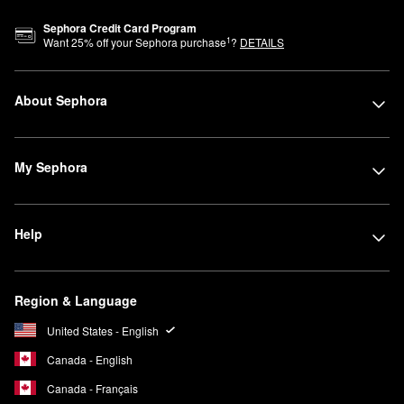
Sephora Credit Card Program
1
Want
25
% off your Sephora purchase
?
DETAILS
About Sephora
My Sephora
Help
Region & Language
United States - English
Canada - English
Canada - Français