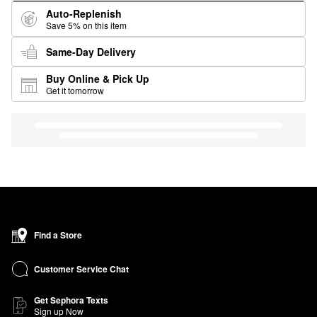
Auto-Replenish
Save 5% on this item
Same-Day Delivery
Buy Online & Pick Up
Get it tomorrow
Find a Store
Customer Service Chat
Get Sephora Texts
Sign up Now