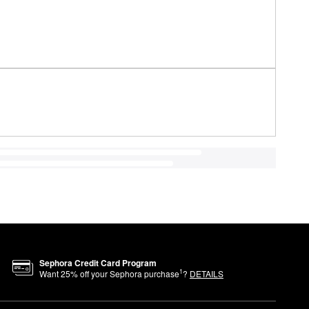
Sephora Credit Card Program
1
Want
25
% off your Sephora purchase
?
DETAILS