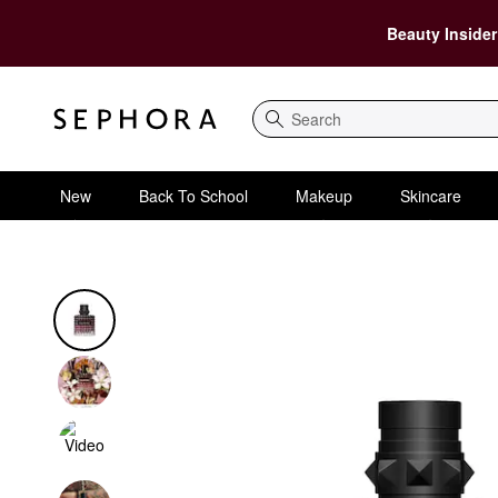
Beauty Insider
Search
New
Back To School
Makeup
Skincare