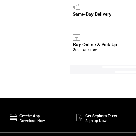
Same-Day Delivery
Buy Online & Pick Up
Get it tomorrow
Get the App
Get Sephora Texts
Download Now
Sign up Now