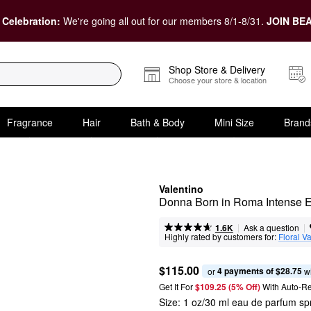
 Celebration:
We're going all out for our members 8/1-8/31.
JOIN BEA
Shop Store & Delivery
Choose your store & location
Fragrance
Hair
Bath & Body
Mini Size
Brand
Valentino
Donna Born in Roma Intense 
|
|
Ask a question
1.6K
Highly rated by customers for:
Floral Va
$115.00
4 payments of $28.75
or 
 w
Get It For
$109.25 (5% Off) 
With Auto-R
Size:
1 oz/30 ml eau de parfum sp