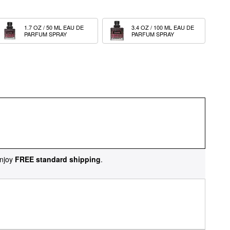
1.7 OZ / 50 ML EAU DE 
3.4 OZ / 100 ML EAU DE 
PARFUM SPRAY
PARFUM SPRAY
njoy
FREE standard shipping
.