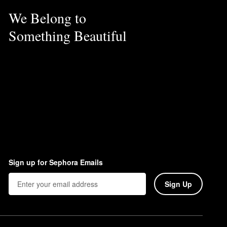
We Belong to
Something Beautiful
Sign up for Sephora Emails
Sign Up