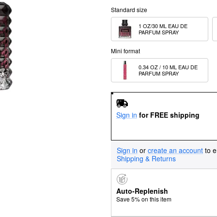
Standard size
1 OZ/30 ML EAU DE 
PARFUM SPRAY
Mini format
0.34 OZ / 10 ML EAU DE 
PARFUM SPRAY
Sign in
for FREE shipping
Sign in
or
create an account
to e
Shipping & Returns
Auto-Replenish
Save 5% on this item