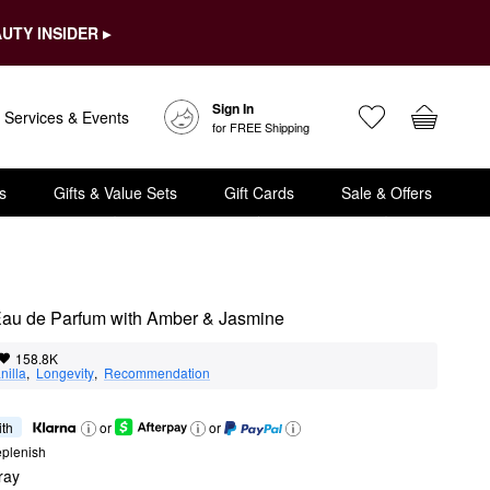
UTY INSIDER ▸
Sign In
Services & Events
for FREE Shipping
s
Gifts & Value Sets
Gift Cards
Sale & Offers
Eau de Parfum with Amber & Jasmine
158.8K
nilla
,  
Longevity
,  
Recommendation
ith
or
or
eplenish
ray