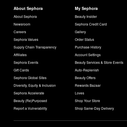
About Sephora
My Sephora
About Sephora
Beauty Insider
Newsroom
Sephora Credit Card
Careers
Gallery
Sephora Values
Order Status
Supply Chain Transparency
Purchase History
Affiliates
Account Settings
Sephora Events
Beauty Services & Store Events
Gift Cards
Auto-Replenish
Sephora Global Sites
Beauty Offers
Diversity, Equity & Inclusion
Rewards Bazaar
Sephora Accelerate
Loves
Beauty (Re)Purposed
Shop Your Store
Report a Vulnerability
Shop Same-Day Delivery