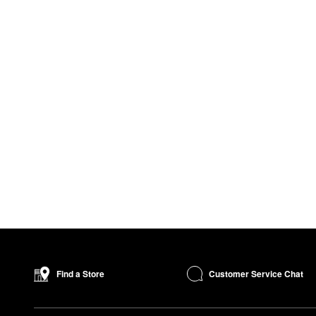
Customer Service Chat
Find a Store