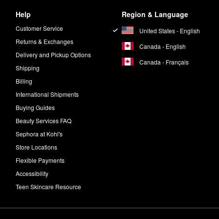
Help
Region & Language
Customer Service
United States - English
Returns & Exchanges
Canada - English
Delivery and Pickup Options
Canada - Français
Shipping
Billing
International Shipments
Buying Guides
Beauty Services FAQ
Sephora at Kohl's
Store Locations
Flexible Payments
Accessibility
Teen Skincare Resource