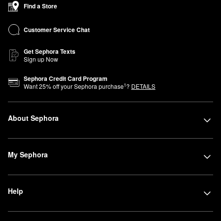
Find a Store
Customer Service Chat
Get Sephora Texts
Sign up Now
Sephora Credit Card Program
1
Want
25
% off your Sephora purchase
?
DETAILS
About Sephora
My Sephora
Help