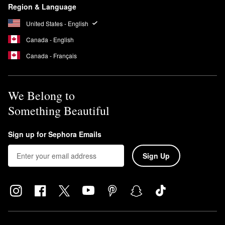
Region & Language
United States - English
Canada - English
Canada - Français
We Belong to
Something Beautiful
Sign up for Sephora Emails
Sign Up