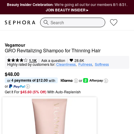
Beauty Insider Celebration:
We're going all out for our members 8/1-8/31.
JOIN BEAUTY INSIDER ▸
Search
Vegamour
GRO Revitalizing Shampoo for Thinning Hair
|
|
Ask a question
1.1K
28.6K
Highly rated by customers for:
Cleanliness
,  
Fullness
,  
Softness
$48.00
4 payments of $12.00
or 
 with
or
or
Get It For
$45.60 (5% Off) 
With Auto-Replenish