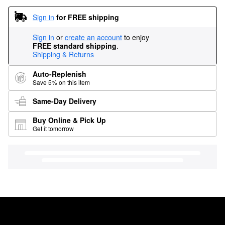
Sign in
for FREE shipping
Sign in
or
create an account
to enjoy
FREE standard shipping
.
Shipping & Returns
Auto-Replenish
Save 5% on this item
Same-Day Delivery
Buy Online & Pick Up
Get it tomorrow