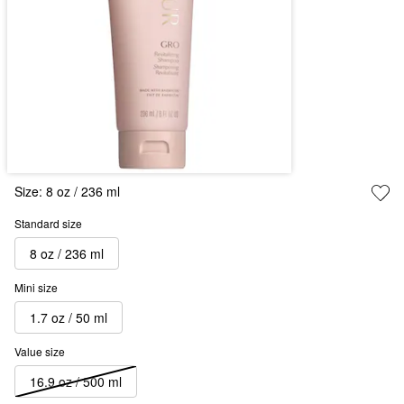
Size:
8 oz / 236 ml
Standard size
8 oz / 236 ml
Mini size
1.7 oz / 50 ml
Value size
16.9 oz / 500 ml