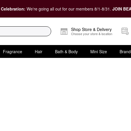
 Celebration:
We're going all out for our members 8/1-8/31.
JOIN BEA
Shop Store & Delivery
Choose your store & location
Fragrance
Hair
Bath & Body
Mini Size
Brand