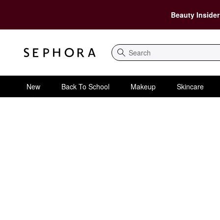
Beauty Insider
Search
New
Back To School
Makeup
Skincare