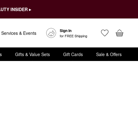
UTY INSIDER ▸
Sign In
Services & Events
for FREE Shipping
s
Gifts & Value Sets
Gift Cards
Sale & Offers