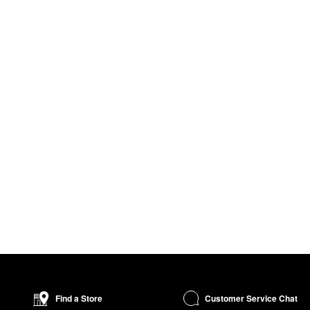
Customer Service Chat
Find a Store