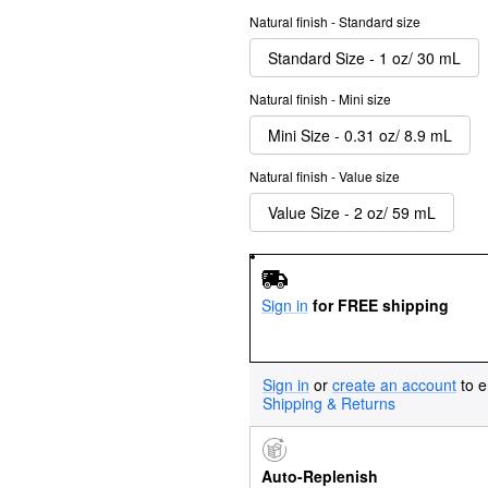
Natural finish - Standard size
Standard Size - 1 oz/ 30 mL
Natural finish - Mini size
Mini Size - 0.31 oz/ 8.9 mL
Natural finish - Value size
Value Size - 2 oz/ 59 mL
Sign in
for FREE shipping
Sign in
or
create an account
to e
Shipping & Returns
Auto-Replenish