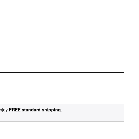
njoy
FREE standard shipping
.