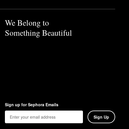
We Belong to
Something Beautiful
Sign up for Sephora Emails
Sign Up