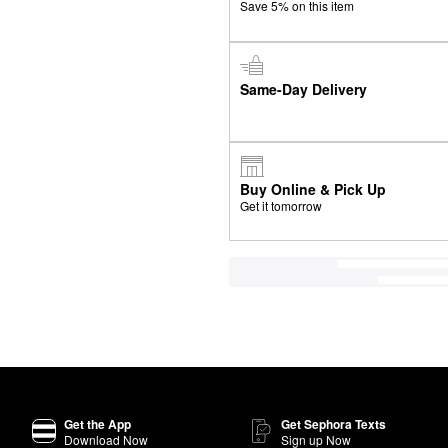
Save 5% on this item
Same-Day Delivery
Buy Online & Pick Up
Get it tomorrow
Get the App
Get Sephora Texts
Download Now
Sign up Now