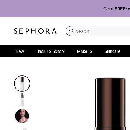
Get a
FREE*
c
Search
New
Back To School
Makeup
Skincare