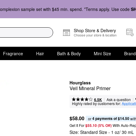
omplexion sample set with $45 min. spend. *Terms apply. Use code
S
Shop Store & Delivery
Choose your store & location
Fragrance
Hair
Bath & Body
Mini Size
Brand
Hourglass
Veil Mineral Primer
|
|
Ask a question
6.5K
Highly rated by customers for:
Applicat
$58.00
4 payments of $14.50
or 
 wit
Get It For
$55.10 (5% Off) 
With Auto-Rep
Size:
Standard Size - 1 oz/ 30 mL