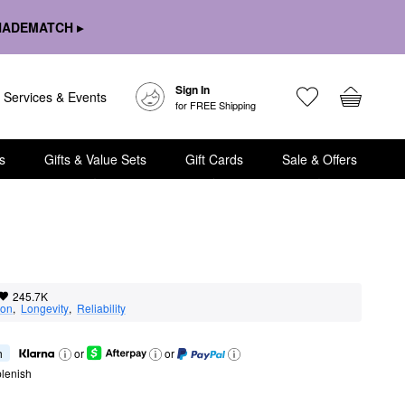
HADEMATCH ▸
Sign In
Services & Events
for FREE Shipping
s
Gifts & Value Sets
Gift Cards
Sale & Offers
245.7K
ion
,  
Longevity
,  
Reliability
h
or
or
lenish