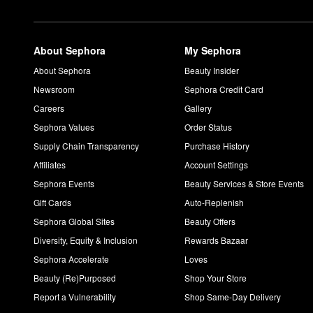
About Sephora
My Sephora
About Sephora
Beauty Insider
Newsroom
Sephora Credit Card
Careers
Gallery
Sephora Values
Order Status
Supply Chain Transparency
Purchase History
Affiliates
Account Settings
Sephora Events
Beauty Services & Store Events
Gift Cards
Auto-Replenish
Sephora Global Sites
Beauty Offers
Diversity, Equity & Inclusion
Rewards Bazaar
Sephora Accelerate
Loves
Beauty (Re)Purposed
Shop Your Store
Report a Vulnerability
Shop Same-Day Delivery