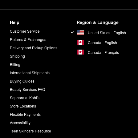
Help
Region & Language
Customer Service
United States - English
Returns & Exchanges
Canada - English
Delivery and Pickup Options
Canada - Français
Shipping
Billing
International Shipments
Buying Guides
Beauty Services FAQ
Sephora at Kohl's
Store Locations
Flexible Payments
Accessibility
Teen Skincare Resource