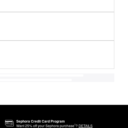
Sephora Credit Card Program
1
Want
25
% off your Sephora purchase
?
DETAILS